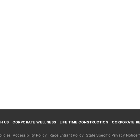
TH US
CORPORATE WELLNESS
LIFE TIME CONSTRUCTION
CORPORATE RE
licies
Accessibility Policy
Race Entrant Policy
State Specific Privacy Notice