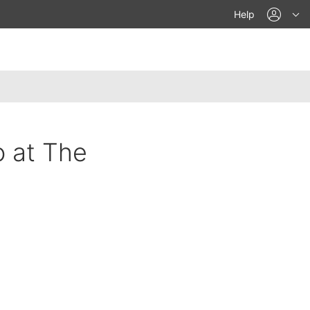
acco
Help
o at The