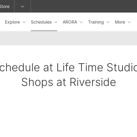
Store
Explore
Schedules
ARORA
Training
More
epage or change locations.
chedule at Life Time Studi
Shops at Riverside