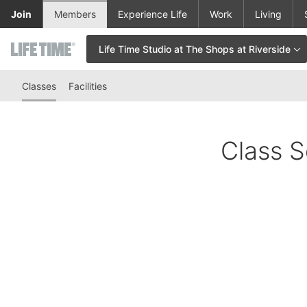
Skip to lower navigation bar
Skip to main content
Join
Members
Experience Life
Work
Living
Life Time Studio at The Shops at Riverside
This is your current location. Use this menu to go to the club hom
Classes
Facilities
Class S