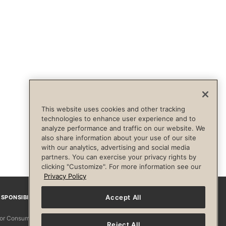
This website uses cookies and other tracking
technologies to enhance user experience and to
analyze performance and traffic on our website. We
also share information about your use of our site
with our analytics, advertising and social media
partners. You can exercise your privacy rights by
clicking "Customize". For more information see our
Privacy Policy
Accept All
SPONSIBILITY
Facebook
Instagram
YouTube
Pinterest
TikTo
 for Consumers
Reject All