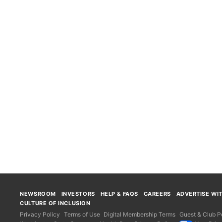
NEWSROOM
INVESTORS
HELP & FAQS
CAREERS
ADVERTISE WI
CULTURE OF INCLUSION
Privacy Policy
Terms of Use
Digital Membership Terms
Guest & Club Po