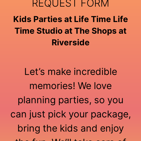
REQUEST FORM
Kids Parties at Life Time Life
Time Studio at The Shops at
Riverside
Let’s make incredible
memories! We love
planning parties, so you
can just pick your package,
bring the kids and enjoy