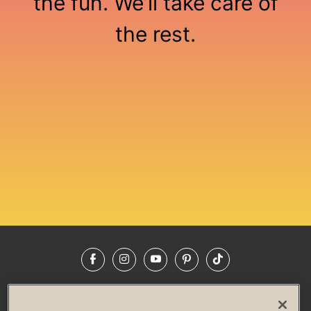
the fun. We’ll take care of
the rest.
Loading...
Facebook
Instagram
YouTube
Pinterest
TikTok
NEWSROOM
INVESTORS
HELP & FAQS
CAREERS