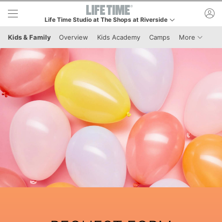
Skip to lower navigation bar
Skip to main content
ac
Life Time Studio at The Shops at Riverside
This is your current location. Use this menu to go to the club h
Menu It
Kids & Family
Overview
Kids Academy
Camps
More