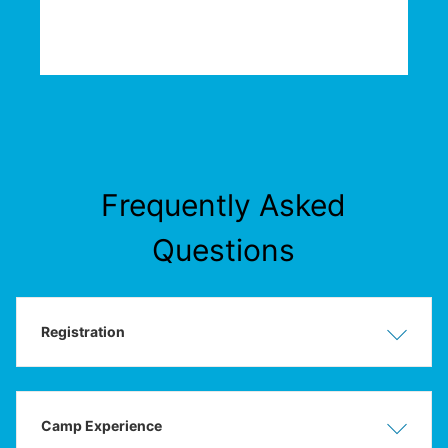
Frequently Asked
Questions
Registration
Show
Hide
Camp Experience
Show
Hide