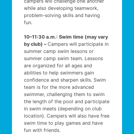
campers will challenge one another
while also developing teamwork,
problem-solving skills and having
fun.
10–11:30 a.m.: Swim time (may vary
by club) –
Campers will participate in
summer camp swim lessons or
summer camp swim team. Lessons
are organized for all ages and
abilities to help swimmers gain
confidence and sharpen skills. Swim
team is for the more advanced
swimmer, challenging them to swim
the length of the pool and participate
in swim meets (depending on club
location). Campers will also have free
swim time to play games and have
fun with friends.