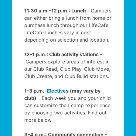
11:30 a.m.–12 p.m.: Lunch –
Campers
can either bring a lunch from home or
purchase lunch through our LifeCafe.
LifeCafe lunches vary in cost
depending on selection and location.
12–1 p.m.: Club activity stations –
Campers explore areas of interest in
our Club Read, Club Play, Club Move,
Club Create, and Club Build stations.
1–3 p.m.:
Electives
(may vary by
club)
– Each week you and your child
can customize their camp experience
by choosing two activities. Find out
more below.
3–4 p.m.: Community connection
–