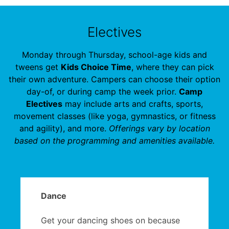
Electives
Monday through Thursday, school-age kids and
tweens get
Kids Choice Time
, where they can pick
their own adventure. Campers can choose their option
day-of, or during camp the week prior.
Camp
Electives
may include arts and crafts, sports,
movement classes (like yoga, gymnastics, or fitness
and agility), and more.
Offerings vary by location
based on the programming and amenities available.
Dance
Get your dancing shoes on because