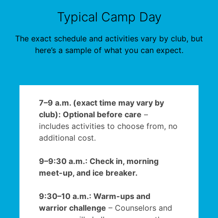
Typical Camp Day
The exact schedule and activities vary by club, but
here’s a sample of what you can expect.
7–9 a.m. (exact time may vary by
club): Optional before care
–
includes activities to choose from, no
additional cost.
9–9:30 a.m.: Check in, morning
meet-up, and ice breaker.
9:30–10 a.m.: Warm-ups and
warrior challenge
– Counselors and