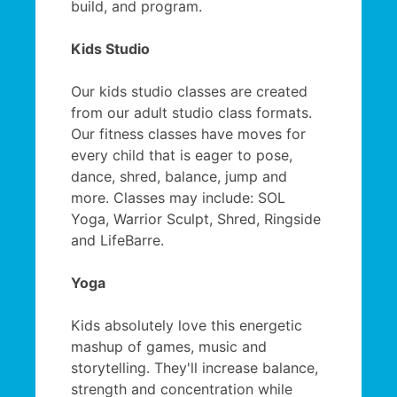
build, and program.
Kids Studio
Our kids studio classes are created
from our adult studio class formats.
Our fitness classes have moves for
every child that is eager to pose,
dance, shred, balance, jump and
more. Classes may include: SOL
Yoga, Warrior Sculpt, Shred, Ringside
and LifeBarre.
Yoga
Kids absolutely love this energetic
mashup of games, music and
storytelling. They'll increase balance,
strength and concentration while