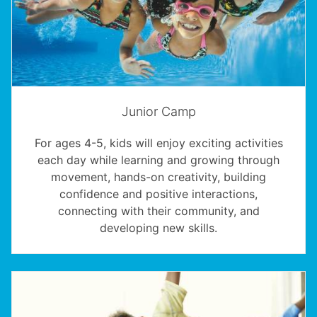
Junior Camp
For ages 4-5, kids will enjoy exciting activities
each day while learning and growing through
movement, hands-on creativity, building
confidence and positive interactions,
connecting with their community, and
developing new skills.