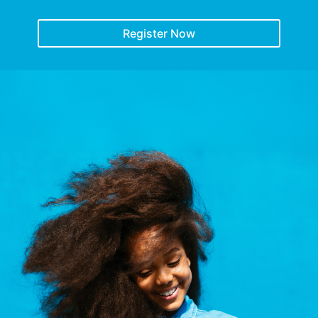
Register Now