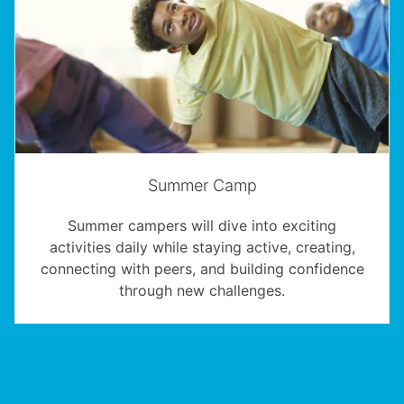
Summer Camp
Summer campers will dive into exciting
activities daily while staying active, creating,
connecting with peers, and building confidence
through new challenges.