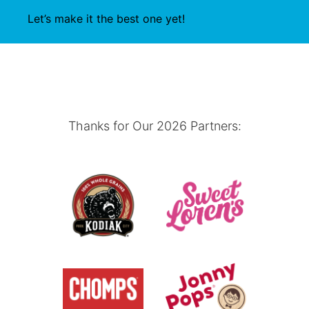
Let’s make it the best one yet!
Thanks for Our 2026 Partners: