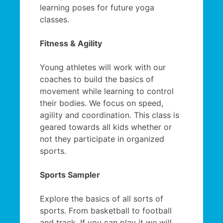
learning poses for future yoga
classes.
Fitness & Agility
Young athletes will work with our
coaches to build the basics of
movement while learning to control
their bodies. We focus on speed,
agility and coordination. This class is
geared towards all kids whether or
not they participate in organized
sports.
Sports Sampler
Explore the basics of all sorts of
sports. From basketball to football
and track. If you can play it we will