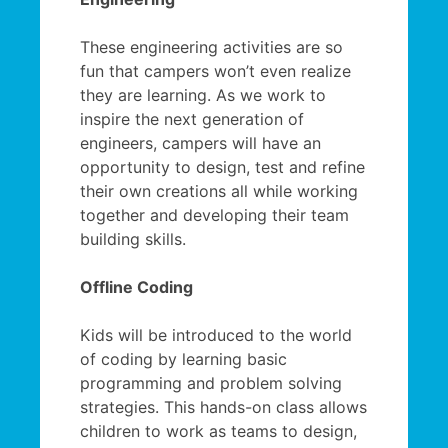
These engineering activities are so
fun that campers won’t even realize
they are learning. As we work to
inspire the next generation of
engineers, campers will have an
opportunity to design, test and refine
their own creations all while working
together and developing their team
building skills.
Offline Coding
Kids will be introduced to the world
of coding by learning basic
programming and problem solving
strategies. This hands-on class allows
children to work as teams to design,