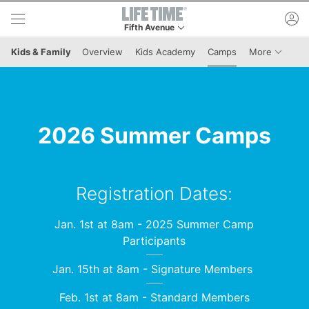
Skip to lower navigation bar
Skip to main content
ac
Fifth Avenue
This is your current location. Use this menu to 
Menu It
Kids & Family
Overview
Kids Academy
Camps
More
2026 Summer Camps
Registration Dates:
Jan. 1st at 8am - 2025 Summer Camp
Participants
Jan. 15th at 8am - Signature Members
Feb. 1st at 8am - Standard Members