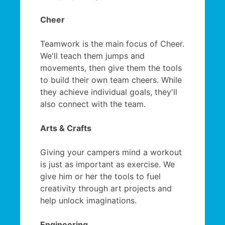
Cheer
Teamwork is the main focus of Cheer.
We'll teach them jumps and
movements, then give them the tools
to build their own team cheers. While
they achieve individual goals, they'll
also connect with the team.
Arts & Crafts
Giving your campers mind a workout
is just as important as exercise. We
give him or her the tools to fuel
creativity through art projects and
help unlock imaginations.
Engineering