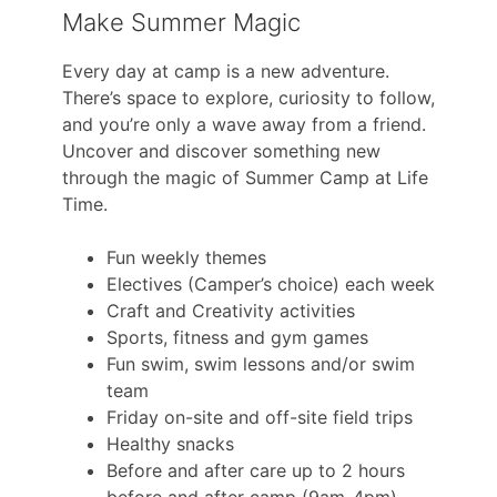
Make Summer Magic
Every day at camp is a new adventure.
There’s space to explore, curiosity to follow,
and you’re only a wave away from a friend.
Uncover and discover something new
through the magic of Summer Camp at Life
Time.
Fun weekly themes
Electives (Camper’s choice) each week
Craft and Creativity activities
Sports, fitness and gym games
Fun swim, swim lessons and/or swim
team
Friday on-site and off-site field trips
Healthy snacks
Before and after care up to 2 hours
before and after camp (9am-4pm)