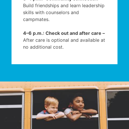
Build friendships and learn leadership
skills with counselors and
campmates.
4–6 p.m.: Check out and after care –
After care is optional and available at
no additional cost.