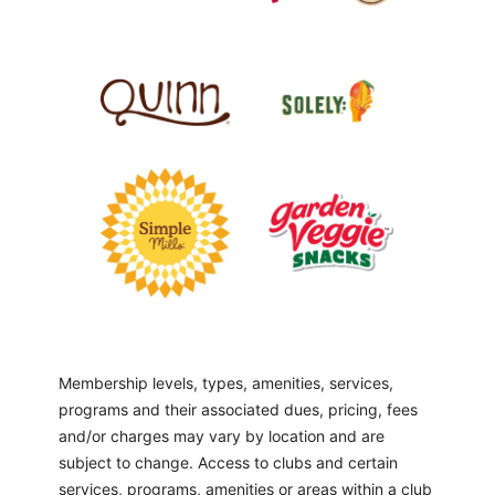
Membership levels, types, amenities, services,
programs and their associated dues, pricing, fees
and/or charges may vary by location and are
subject to change. Access to clubs and certain
services, programs, amenities or areas within a club