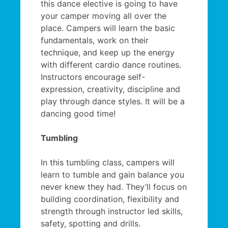
this dance elective is going to have
your camper moving all over the
place. Campers will learn the basic
fundamentals, work on their
technique, and keep up the energy
with different cardio dance routines.
Instructors encourage self-
expression, creativity, discipline and
play through dance styles. It will be a
dancing good time!
Tumbling
In this tumbling class, campers will
learn to tumble and gain balance you
never knew they had. They’ll focus on
building coordination, flexibility and
strength through instructor led skills,
safety, spotting and drills.