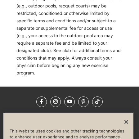
(e.g., outdoor pools, racquet courts) may be
restricted, conditioned or otherwise limited by
specific terms and conditions and/or subject to a
separate or supplemental fee for access or use
(e.g., your access to the outdoor pool area may
require a separate fee and be limited to your
designated club). See club for additional terms and
conditions that may apply. Always consult your
physician before beginning any new exercise
program.
Facebook
Instagram
YouTube
Pinterest
TikTok
NEWSROOM
INVESTORS
HELP & FAQS
CAREERS
ADVERTISE WITH US
CORPORATE WELLNESS
This website uses cookies and other tracking technologies
LIFE TIME CONSTRUCTION
CORPORATE RESPONSIBILITY
to enhance user experience and to analyze performance