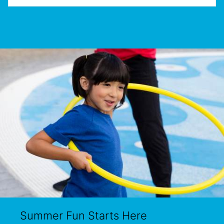
Summer Fun Starts Here