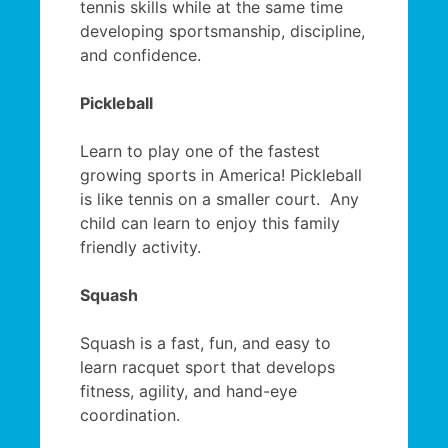
tennis skills while at the same time
developing sportsmanship, discipline,
and confidence.
Pickleball
Learn to play one of the fastest
growing sports in America! Pickleball
is like tennis on a smaller court. Any
child can learn to enjoy this family
friendly activity.
Squash
Squash is a fast, fun, and easy to
learn racquet sport that develops
fitness, agility, and hand-eye
coordination.