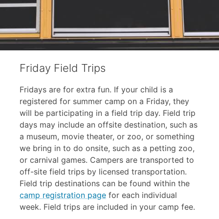
Friday Field Trips
Fridays are for extra fun. If your child is a
registered for summer camp on a Friday, they
will be participating in a field trip day. Field trip
days may include an offsite destination, such as
a museum, movie theater, or zoo, or something
we bring in to do onsite, such as a petting zoo,
or carnival games. Campers are transported to
off-site field trips by licensed transportation.
Field trip destinations can be found within the
camp registration page
for each individual
week. Field trips are included in your camp fee.