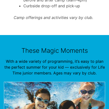
Curbside drop-off and pick-up
Camp offerings and activities vary by club.
These Magic Moments
With a wide variety of programming, it’s easy to plan
the perfect summer for your kid — exclusively for Life
Time junior members. Ages may vary by club.