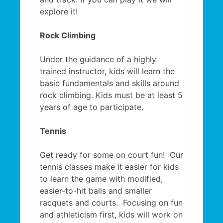
explore it!
Rock Climbing
Under the guidance of a highly
trained instructor, kids will learn the
basic fundamentals and skills around
rock climbing. Kids must be at least 5
years of age to participate.
Tennis
Get ready for some on court fun! Our
tennis classes make it easier for kids
to learn the game with modified,
easier-to-hit balls and smaller
racquets and courts. Focusing on fun
and athleticism first, kids will work on