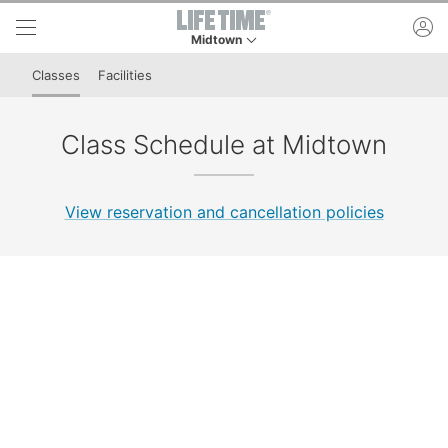
Skip to lower navigation bar
Skip to main content
ac
Midtown
This is your current location. Use this menu to 
Classes
Facilities
Class Schedule at Midtown
View reservation and cancellation policies