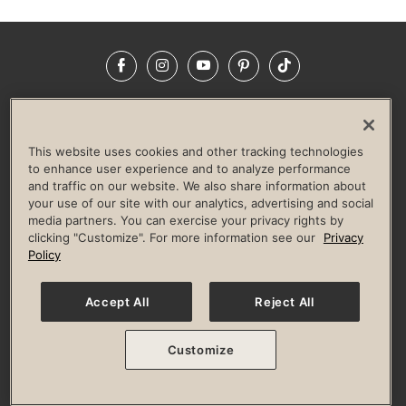
Facebook
Instagram
YouTube
Pinterest
TikTok
NEWSROOM
INVESTORS
HELP & FAQS
CAREERS
ADVERTISE WITH US
CORPORATE WELLNESS
This website uses cookies and other tracking technologies
LIFE TIME CONSTRUCTION
CORPORATE RESPONSIBILITY
to enhance user experience and to analyze performance
and traffic on our website. We also share information about
CULTURE OF INCLUSION
your use of our site with our analytics, advertising and social
media partners. You can exercise your privacy rights by
Privacy Policy
Terms of Use
Digital Membership Terms
clicking "Customize". For more information see our
Privacy
Guest & Club Policies
Accessibility Policy
Race Entrant Policy
Policy
State Specific Privacy Notice for Consumers
Washington State Consumer Health Data Privacy Policy
Your Privacy Choices
Accept All
Reject All
© 2026 Life Time, Inc. All rights reserved.
Customize