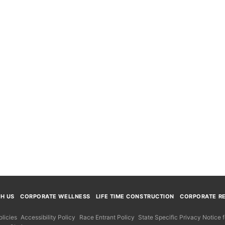
TH US
CORPORATE WELLNESS
LIFE TIME CONSTRUCTION
CORPORATE RE
licies
Accessibility Policy
Race Entrant Policy
State Specific Privacy Notice