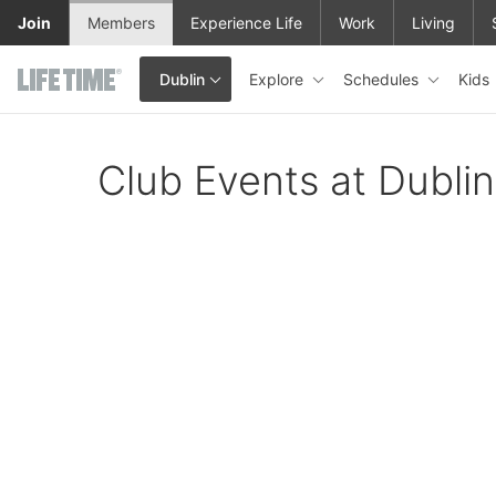
Skip to main content
Join
Members
Experience Life
Work
Living
Explore
Schedules
Kids
Dublin
This is your current location. Use this menu to go to the club hom
Club Events at Dublin