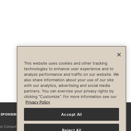
This website uses cookies and other tracking
technologies to enhance user experience and to
analyze performance and traffic on our website. We
also share information about your use of our site
with our analytics, advertising and social media
partners. You can exercise your privacy rights by
clicking "Customize". For more information see our
Privacy Policy
Accept All
SPONSIBILITY
Facebook
Instagram
YouTube
Pinterest
TikTo
 for Consumers
Reject All