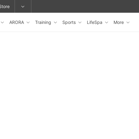
Store
ARORA
Training
Sports
LifeSpa
More
epage or change locations.