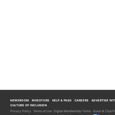
NEWSROOM
INVESTORS
HELP & FAQS
CAREERS
ADVERTISE WI
CULTURE OF INCLUSION
Privacy Policy
Terms of Use
Digital Membership Terms
Guest & Club Po