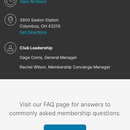
View All Hours
3900 Easton Station
Columbus, OH 43219
Get Directions
Club Leadership
Gage Corns, General Manager
Rachel Wilson, Membership Concierge Manager
Visit our FAQ page for answers to
commonly asked membership questions.