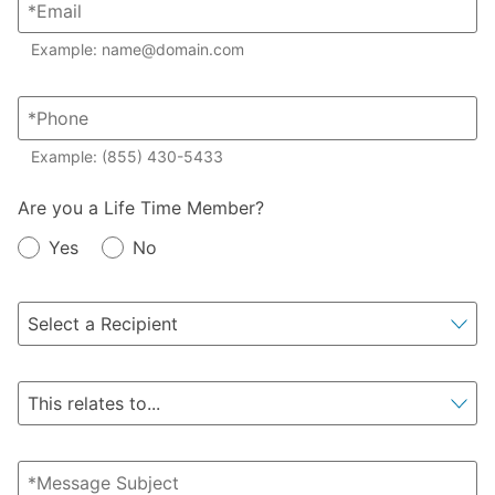
Example: name@domain.com
Example: (855) 430-5433
Member?
Are you a Life Time Member?
Yes
No