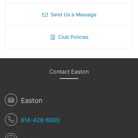
Send Us a Message
Club Policies
Contact Easton
Easton
614-428-6000