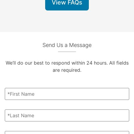
View FAQs
Send Us a Message
We’ll do our best to respond within 24 hours. All fields
are required.