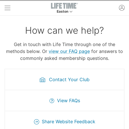
Skip to main content
ac
Easton
This is your current location. Use this menu to 
How can we help?
Get in touch with Life Time through one of the
methods below. Or
view our FAQ page
for answers to
commonly asked membership questions.
Contact Your Club
View FAQs
Share Website Feedback