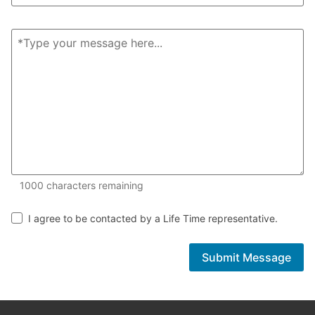
1000 of 1000 characters remaining
1000
characters remaining
I agree to be contacted by a Life Time representative.
Submit Message