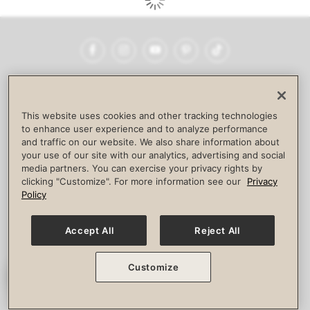
Facebook
Instagram
YouTube
Pinterest
TikTok
NEWSROOM
INVESTORS
HELP & FAQS
CAREERS
ADVERTISE WITH US
CORPORATE WELLNESS
This website uses cookies and other tracking technologies
LIFE TIME CONSTRUCTION
CORPORATE RESPONSIBILITY
to enhance user experience and to analyze performance
and traffic on our website. We also share information about
CULTURE OF INCLUSION
your use of our site with our analytics, advertising and social
media partners. You can exercise your privacy rights by
Privacy Policy
Terms of Use
Digital Membership Terms
clicking "Customize". For more information see our
Privacy
Guest & Club Policies
Accessibility Policy
Race Entrant Policy
Policy
State Specific Privacy Notice for Consumers
Washington State Consumer Health Data Privacy Policy
Your Privacy Choices
Accept All
Reject All
© 2026 Life Time, Inc. All rights reserved.
Customize