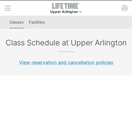
Skip to lower navigation bar
Skip to main content
ac
Upper Arlington
This is your current location. Use this menu to go
Classes
Facilities
Class Schedule at Upper Arlington
View reservation and cancellation policies