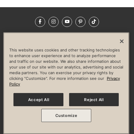
Facebook
Instagram
YouTube
Pinterest
TikTok
NEWSROOM
INVESTORS
HELP & FAQS
CAREERS
ADVERTISE WITH US
CORPORATE WELLNESS
This website uses cookies and other tracking technologies
LIFE TIME CONSTRUCTION
CORPORATE RESPONSIBILITY
to enhance user experience and to analyze performance
and traffic on our website. We also share information about
CULTURE OF INCLUSION
your use of our site with our analytics, advertising and social
media partners. You can exercise your privacy rights by
Privacy Policy
Terms of Use
Digital Membership Terms
clicking "Customize". For more information see our
Privacy
Guest & Club Policies
Accessibility Policy
Race Entrant Policy
Policy
State Specific Privacy Notice for Consumers
Washington State Consumer Health Data Privacy Policy
Your Privacy Choices
Accept All
Reject All
© 2026 Life Time, Inc. All rights reserved.
Customize