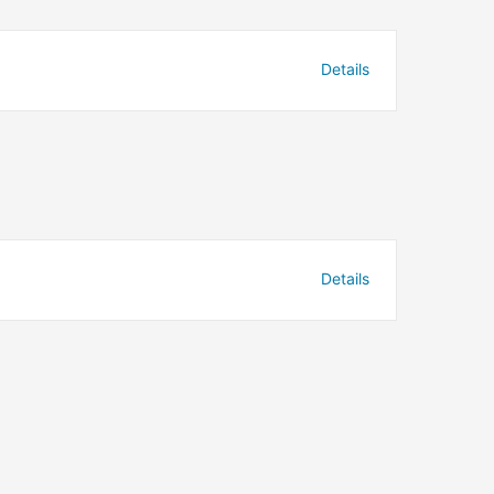
Details
Details