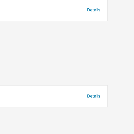
Details
Details