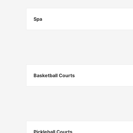
Spa
Basketball Courts
Pickleball Courts