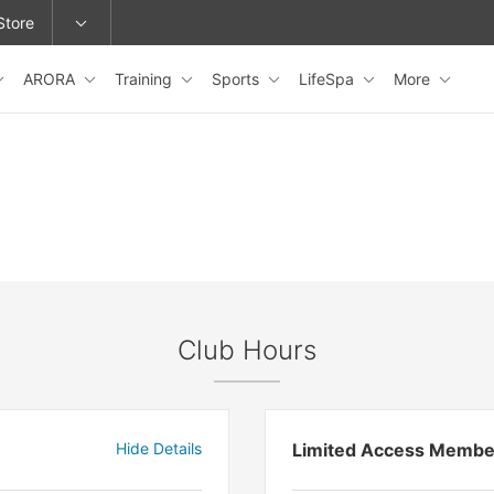
Store
ARORA
Training
Sports
LifeSpa
More
epage or change locations.
Club Hours
Hide Details
Limited Access Membe