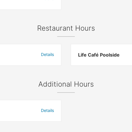
Restaurant Hours
Details
Life Café Poolside
Additional Hours
Details