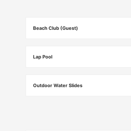
Beach Club (Guest)
Lap Pool
Outdoor Water Slides