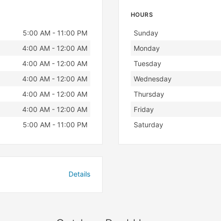
HOURS
Day
Hours
5:00 AM - 11:00 PM
Sunday
4:00 AM - 12:00 AM
Monday
4:00 AM - 12:00 AM
Tuesday
4:00 AM - 12:00 AM
Wednesday
4:00 AM - 12:00 AM
Thursday
4:00 AM - 12:00 AM
Friday
5:00 AM - 11:00 PM
Saturday
Details