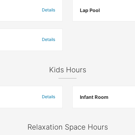
Details
Lap Pool
Details
Kids Hours
Details
Infant Room
Relaxation Space Hours