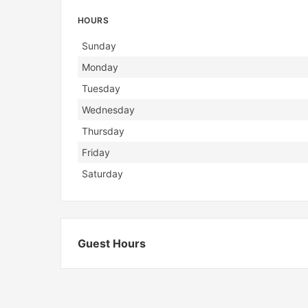
HOURS
Day
Hours
Sunday
Monday
Tuesday
Wednesday
Thursday
Friday
Saturday
Guest Hours