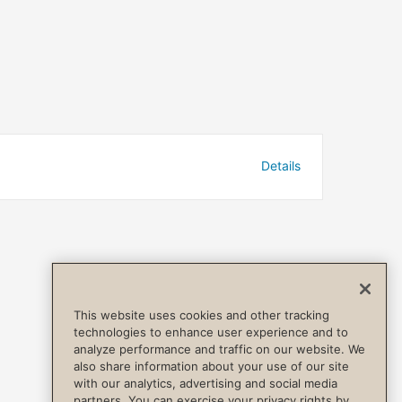
Details
This website uses cookies and other tracking
technologies to enhance user experience and to
analyze performance and traffic on our website. We
also share information about your use of our site
with our analytics, advertising and social media
partners. You can exercise your privacy rights by