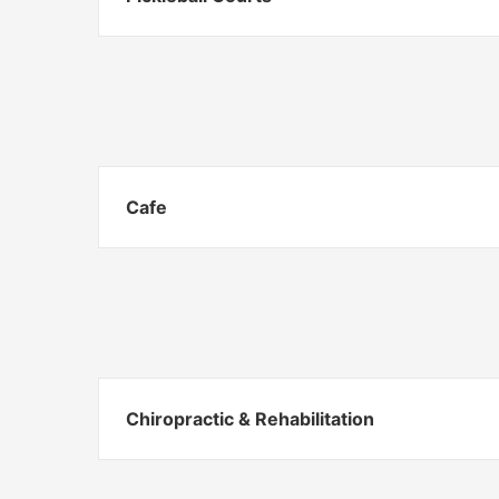
Cafe
Chiropractic & Rehabilitation