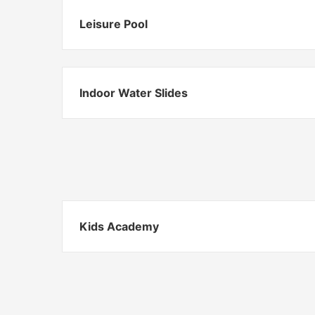
Leisure Pool
Indoor Water Slides
Kids Academy