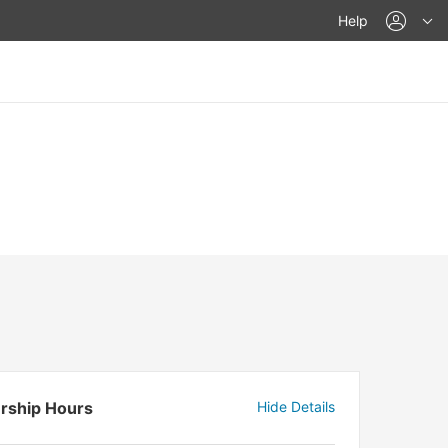
acco
Help
rship Hours
Hide Details