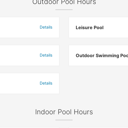
Outdoor Pool Hours
Details
Leisure Pool
Details
Outdoor Swimming Poo
Details
Indoor Pool Hours