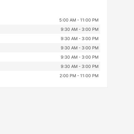
5:00 AM - 11:00 PM
9:30 AM - 3:00 PM
9:30 AM - 3:00 PM
9:30 AM - 3:00 PM
9:30 AM - 3:00 PM
9:30 AM - 3:00 PM
2:00 PM - 11:00 PM