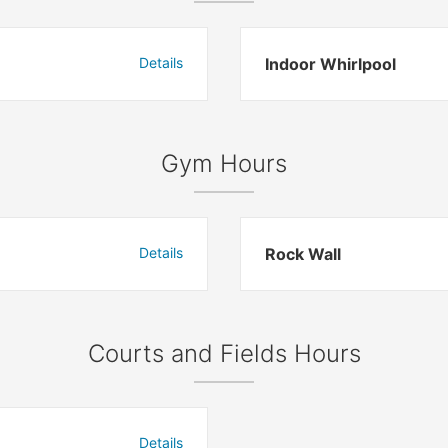
Details
Indoor Whirlpool
Gym Hours
Details
Rock Wall
Courts and Fields Hours
Details