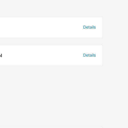
Details
l
Details