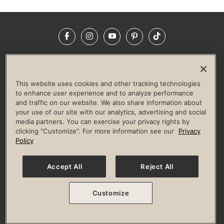
Facebook
Instagram
YouTube
Pinterest
TikTok
NEWSROOM
INVESTORS
HELP & FAQS
CAREERS
ADVERTISE WITH US
CORPORATE WELLNESS
This website uses cookies and other tracking technologies
LIFE TIME CONSTRUCTION
CORPORATE RESPONSIBILITY
to enhance user experience and to analyze performance
and traffic on our website. We also share information about
CULTURE OF INCLUSION
your use of our site with our analytics, advertising and social
media partners. You can exercise your privacy rights by
Privacy Policy
Terms of Use
Digital Membership Terms
clicking "Customize". For more information see our
Privacy
Guest & Club Policies
Accessibility Policy
Race Entrant Policy
Policy
State Specific Privacy Notice for Consumers
Washington State Consumer Health Data Privacy Policy
Your Privacy Choices
Accept All
Reject All
© 2026 Life Time, Inc. All rights reserved.
Customize