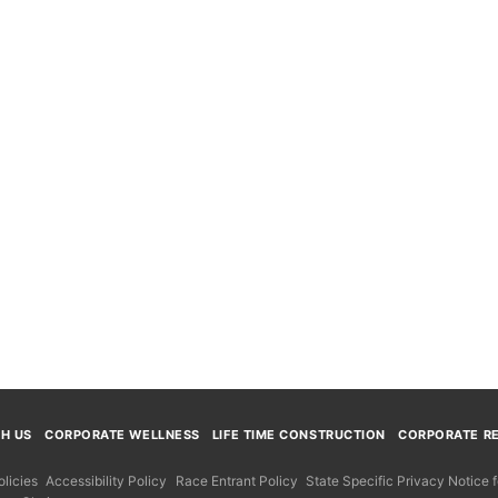
TH US
CORPORATE WELLNESS
LIFE TIME CONSTRUCTION
CORPORATE RE
licies
Accessibility Policy
Race Entrant Policy
State Specific Privacy Notice