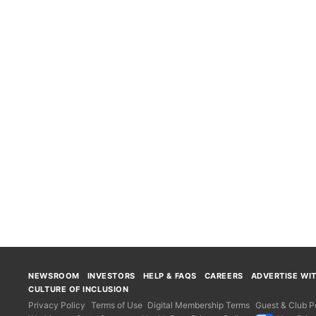
NEWSROOM
INVESTORS
HELP & FAQS
CAREERS
ADVERTISE WI
CULTURE OF INCLUSION
Privacy Policy
Terms of Use
Digital Membership Terms
Guest & Club Po