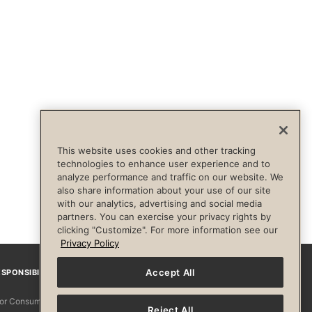
This website uses cookies and other tracking
technologies to enhance user experience and to
analyze performance and traffic on our website. We
also share information about your use of our site
with our analytics, advertising and social media
partners. You can exercise your privacy rights by
clicking "Customize". For more information see our
Privacy Policy
Accept All
SPONSIBILITY
Facebook
Instagram
YouTube
Pinterest
TikTo
 for Consumers
Reject All