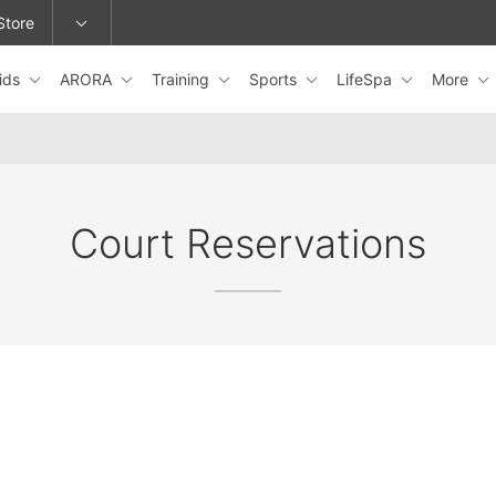
Store
ids
ARORA
Training
Sports
LifeSpa
More
epage or change locations.
Court Reservations