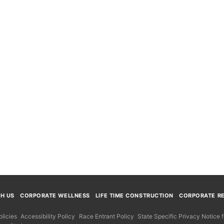
TH US
CORPORATE WELLNESS
LIFE TIME CONSTRUCTION
CORPORATE RE
licies
Accessibility Policy
Race Entrant Policy
State Specific Privacy Notice