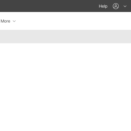
acco
Help
More