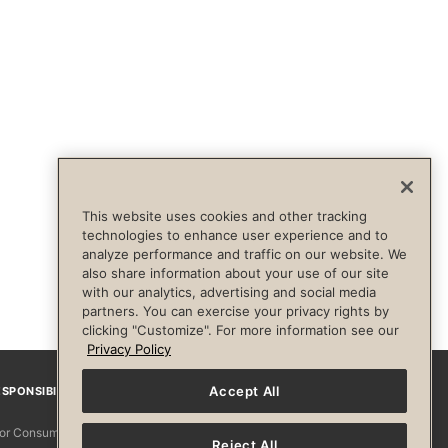
This website uses cookies and other tracking
technologies to enhance user experience and to
analyze performance and traffic on our website. We
also share information about your use of our site
with our analytics, advertising and social media
partners. You can exercise your privacy rights by
clicking "Customize". For more information see our
Privacy Policy
Accept All
SPONSIBILITY
Facebook
Instagram
YouTube
Pinterest
TikTo
 for Consumers
Reject All