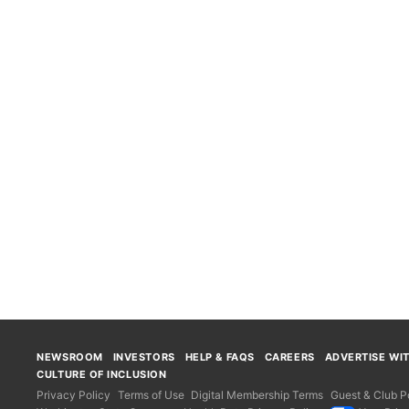
NEWSROOM
INVESTORS
HELP & FAQS
CAREERS
ADVERTISE WI
CULTURE OF INCLUSION
Privacy Policy
Terms of Use
Digital Membership Terms
Guest & Club Po