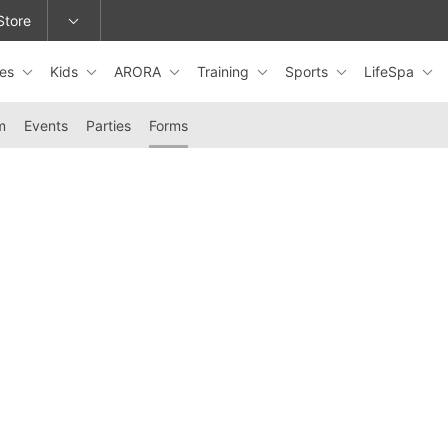
Store
les
Kids
ARORA
Training
Sports
LifeSpa
epage or change locations.
m
Events
Parties
Forms