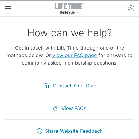
Skip to main content
ac
Bellevue
This is your current location. Use this menu to 
How can we help?
Get in touch with Life Time through one of the
methods below. Or
view our FAQ page
for answers to
commonly asked membership questions.
Contact Your Club
View FAQs
Share Website Feedback