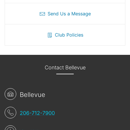
Send Us a Message
Club Policies
Contact Bellevue
Bellevue
206-712-7900