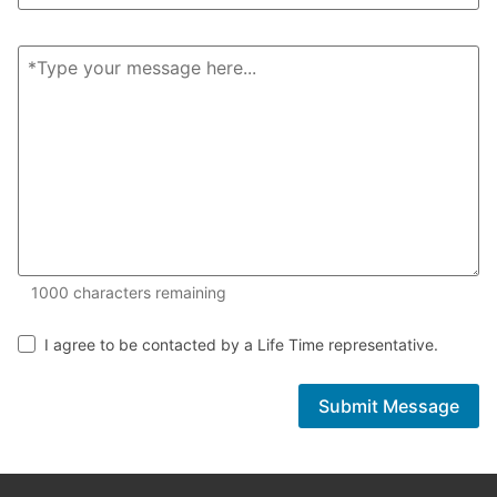
1000 of 1000 characters remaining
1000
characters remaining
I agree to be contacted by a Life Time representative.
Submit Message