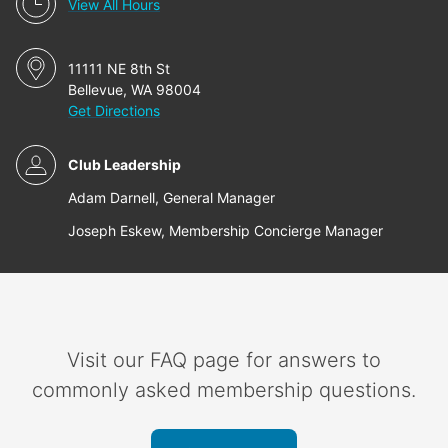
View All Hours
11111 NE 8th St
Bellevue, WA 98004
Get Directions
Club Leadership
Adam Darnell, General Manager
Joseph Eskew, Membership Concierge Manager
Visit our FAQ page for answers to
commonly asked membership questions.