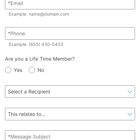
Example: name@domain.com
Example: (855) 430-5433
Member?
Are you a Life Time Member?
Yes
No