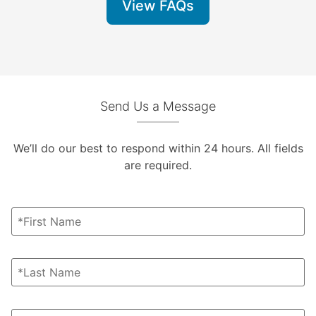
View FAQs
Send Us a Message
We’ll do our best to respond within 24 hours. All fields
are required.