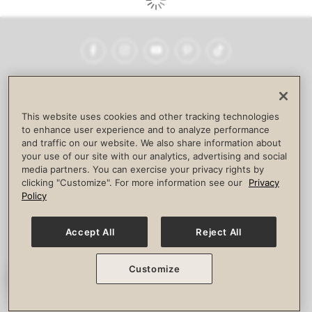
Facebook
Instagram
YouTube
Pinterest
TikTok
NEWSROOM
INVESTORS
HELP & FAQS
CAREERS
ADVERTISE WITH US
CORPORATE WELLNESS
This website uses cookies and other tracking technologies
LIFE TIME CONSTRUCTION
CORPORATE RESPONSIBILITY
to enhance user experience and to analyze performance
and traffic on our website. We also share information about
CULTURE OF INCLUSION
your use of our site with our analytics, advertising and social
media partners. You can exercise your privacy rights by
Privacy Policy
Terms of Use
Digital Membership Terms
clicking "Customize". For more information see our
Privacy
Guest & Club Policies
Accessibility Policy
Race Entrant Policy
Policy
State Specific Privacy Notice for Consumers
Washington State Consumer Health Data Privacy Policy
Your Privacy Choices
Accept All
Reject All
© 2026 Life Time, Inc. All rights reserved.
Customize