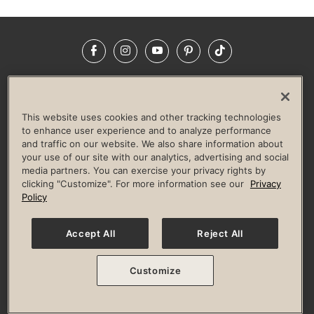
Facebook
Instagram
YouTube
Pinterest
TikTok
NEWSROOM
INVESTORS
HELP & FAQS
CAREERS
ADVERTISE WITH US
CORPORATE WELLNESS
This website uses cookies and other tracking technologies
LIFE TIME CONSTRUCTION
CORPORATE RESPONSIBILITY
to enhance user experience and to analyze performance
and traffic on our website. We also share information about
CULTURE OF INCLUSION
your use of our site with our analytics, advertising and social
media partners. You can exercise your privacy rights by
Privacy Policy
Terms of Use
Digital Membership Terms
clicking "Customize". For more information see our
Privacy
Guest & Club Policies
Accessibility Policy
Race Entrant Policy
Policy
State Specific Privacy Notice for Consumers
Washington State Consumer Health Data Privacy Policy
Your Privacy Choices
Accept All
Reject All
© 2026 Life Time, Inc. All rights reserved.
Customize