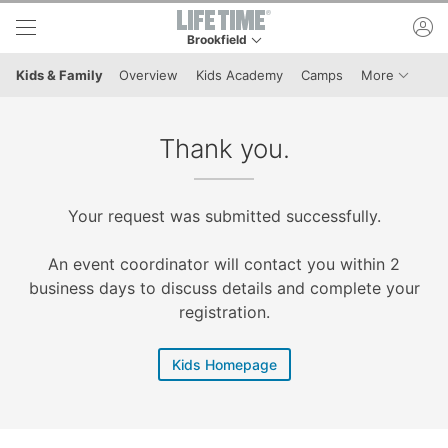
Skip to lower navigation bar
Skip to main content
ac
Brookfield
This is your current location. Use this menu to 
Menu It
Kids & Family
Overview
Kids Academy
Camps
More
Thank you.
Your request was submitted successfully.
An event coordinator will contact you within 2
business days to discuss details and complete your
registration.
Kids Homepage