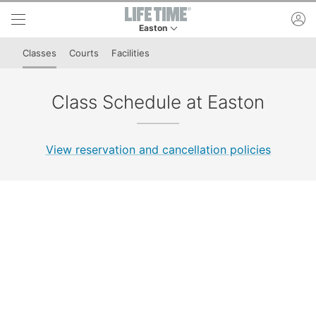
Skip to lower navigation bar
Skip to main content
ac
Easton
This is your current location. Use this menu to 
Classes
Courts
Facilities
Class Schedule at Easton
View reservation and cancellation policies