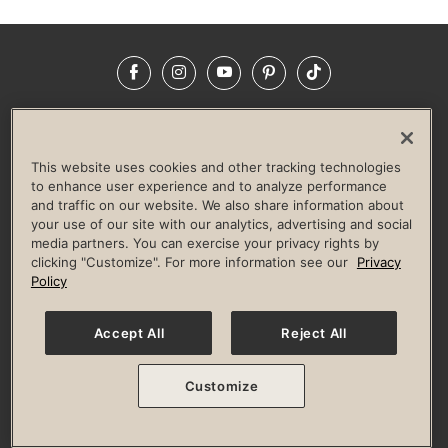
Facebook
Instagram
YouTube
Pinterest
TikTok
NEWSROOM
INVESTORS
HELP & FAQS
CAREERS
ADVERTISE WITH US
CORPORATE WELLNESS
This website uses cookies and other tracking technologies
LIFE TIME CONSTRUCTION
CORPORATE RESPONSIBILITY
to enhance user experience and to analyze performance
and traffic on our website. We also share information about
CULTURE OF INCLUSION
your use of our site with our analytics, advertising and social
media partners. You can exercise your privacy rights by
Privacy Policy
Terms of Use
Digital Membership Terms
clicking "Customize". For more information see our
Privacy
Guest & Club Policies
Accessibility Policy
Race Entrant Policy
Policy
State Specific Privacy Notice for Consumers
Washington State Consumer Health Data Privacy Policy
Your Privacy Choices
Accept All
Reject All
© 2026 Life Time, Inc. All rights reserved.
Customize