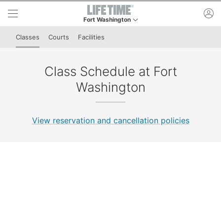
Skip to lower navigation bar
Skip to main content
ac
Fort Washington
This is your current location. Use this menu to go
Classes
Courts
Facilities
Class Schedule at Fort
Washington
View reservation and cancellation policies