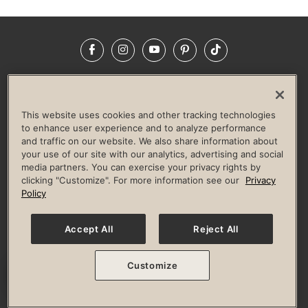
Facebook
Instagram
YouTube
Pinterest
TikTok
NEWSROOM
INVESTORS
HELP & FAQS
CAREERS
ADVERTISE WITH US
CORPORATE WELLNESS
This website uses cookies and other tracking technologies
LIFE TIME CONSTRUCTION
CORPORATE RESPONSIBILITY
to enhance user experience and to analyze performance
and traffic on our website. We also share information about
CULTURE OF INCLUSION
your use of our site with our analytics, advertising and social
media partners. You can exercise your privacy rights by
Privacy Policy
Terms of Use
Digital Membership Terms
clicking "Customize". For more information see our
Privacy
Guest & Club Policies
Accessibility Policy
Race Entrant Policy
Policy
State Specific Privacy Notice for Consumers
Washington State Consumer Health Data Privacy Policy
Your Privacy Choices
Accept All
Reject All
© 2026 Life Time, Inc. All rights reserved.
Customize