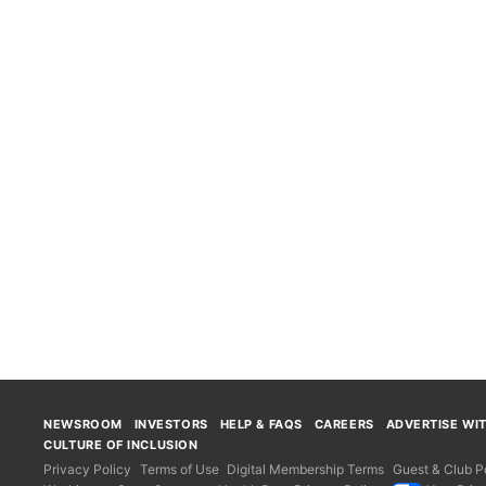
NEWSROOM
INVESTORS
HELP & FAQS
CAREERS
ADVERTISE WI
CULTURE OF INCLUSION
Privacy Policy
Terms of Use
Digital Membership Terms
Guest & Club Po