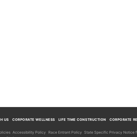
TH US
CORPORATE WELLNESS
LIFE TIME CONSTRUCTION
CORPORATE RE
licies
Accessibility Policy
Race Entrant Policy
State Specific Privacy Notice