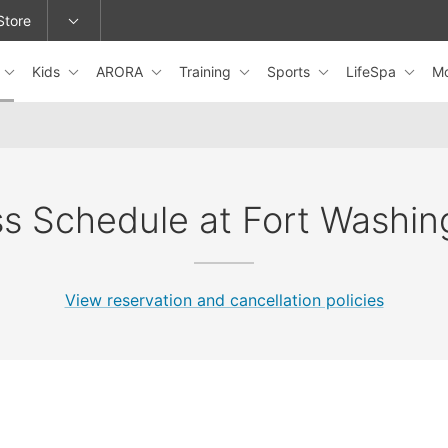
Store
Kids
ARORA
Training
Sports
LifeSpa
M
epage or change locations.
ss Schedule at Fort Washin
View reservation and cancellation policies