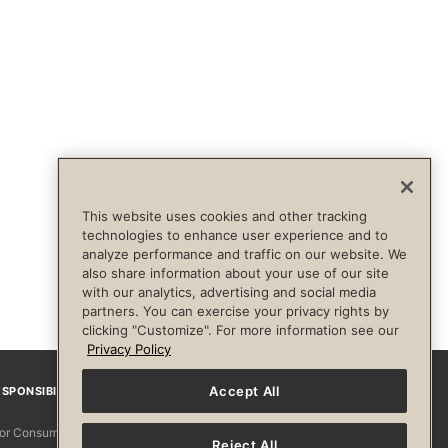
This website uses cookies and other tracking
technologies to enhance user experience and to
analyze performance and traffic on our website. We
also share information about your use of our site
with our analytics, advertising and social media
partners. You can exercise your privacy rights by
clicking "Customize". For more information see our
Privacy Policy
Accept All
SPONSIBILITY
Facebook
Instagram
YouTube
Pinterest
TikTo
 for Consumers
Reject All