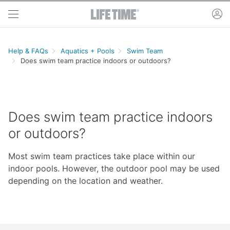
Skip to main content
ac
Help & FAQs
Aquatics + Pools
Swim Team
Does swim team practice indoors or outdoors?
Does swim team practice indoors
or outdoors?
Most swim team practices take place within our
indoor pools. However, the outdoor pool may be used
depending on the location and weather.