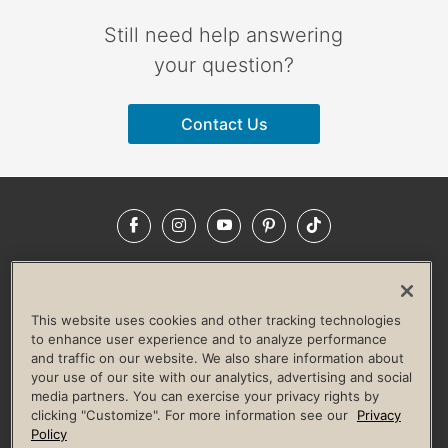
Still need help answering
your question?
Contact Us
Facebook
Instagram
YouTube
Pinterest
TikTok
NEWSROOM
INVESTORS
HELP & FAQS
CAREERS
ADVERTISE WITH US
CORPORATE WELLNESS
This website uses cookies and other tracking technologies
LIFE TIME CONSTRUCTION
CORPORATE RESPONSIBILITY
to enhance user experience and to analyze performance
and traffic on our website. We also share information about
CULTURE OF INCLUSION
your use of our site with our analytics, advertising and social
media partners. You can exercise your privacy rights by
Privacy Policy
Terms of Use
Digital Membership Terms
clicking "Customize". For more information see our
Privacy
Guest & Club Policies
Accessibility Policy
Race Entrant Policy
Policy
State Specific Privacy Notice for Consumers