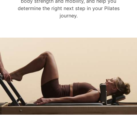
body strength and mobility, and help you
determine the right next step in your Pilates
journey.