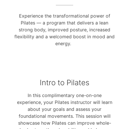
Experience the transformational power of
Pilates — a program that delivers a lean
strong body, improved posture, increased
flexibility and a welcomed boost in mood and
energy.
Intro to Pilates
In this complimentary one-on-one
experience, your Pilates instructor will learn
about your goals and assess your
foundational movements. This session will
showcase how Pilates can improve whole-