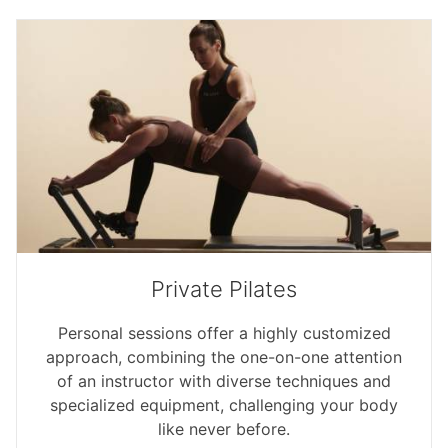
Private Pilates
Personal sessions offer a highly customized
approach, combining the one-on-one attention
of an instructor with diverse techniques and
specialized equipment, challenging your body
like never before.