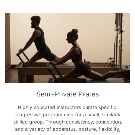
Semi-Private Pilates
Highly educated instructors curate specific,
progressive programming for a small, similarly
skilled group. Through consistency, connection,
and a variety of apparatus, posture, flexibility,