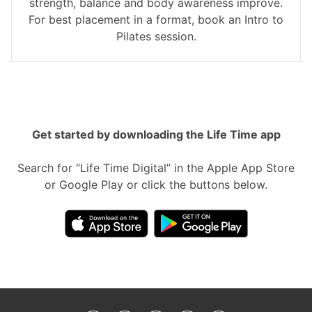
strength, balance and body awareness improve.
For best placement in a format, book an Intro to
Pilates session.
Get started by downloading the Life Time app
Search for “Life Time Digital” in the Apple App Store
or Google Play or click the buttons below.