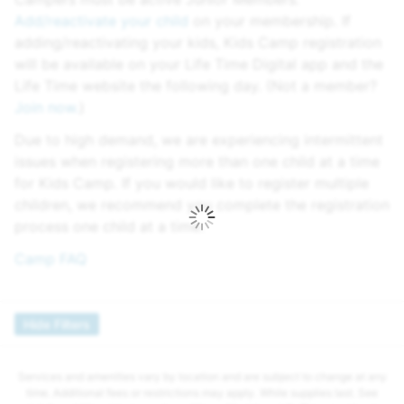
Add/reactivate your child
on your membership. If
adding/reactivating your kids, Kids Camp registration
will be available on your Life Time Digital app and the
Life Time website the following day. (Not a member?
Join now.
)
Due to high demand, we are experiencing intermittent
issues when registering more than one child at a time
for Kids Camp. If you would like to register multiple
children, we recommend you complete the registration
process one child at a time.
Camp FAQ
Hide Filters
Services and amenities vary by location and are subject to change at any
time. Additional fees or restrictions may apply. While supplies last. See