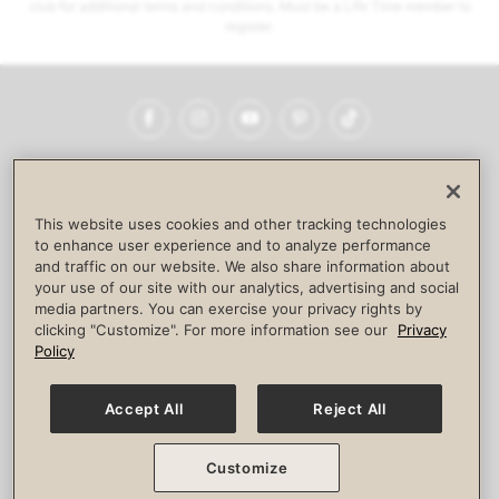
club for additional terms and conditions. Must be a Life Time member to
register.
Facebook
Instagram
YouTube
Pinterest
TikTok
NEWSROOM
INVESTORS
HELP & FAQS
CAREERS
ADVERTISE WITH US
CORPORATE WELLNESS
This website uses cookies and other tracking technologies
LIFE TIME CONSTRUCTION
CORPORATE RESPONSIBILITY
to enhance user experience and to analyze performance
and traffic on our website. We also share information about
CULTURE OF INCLUSION
your use of our site with our analytics, advertising and social
media partners. You can exercise your privacy rights by
Privacy Policy
Terms of Use
Digital Membership Terms
clicking "Customize". For more information see our
Privacy
Guest & Club Policies
Accessibility Policy
Race Entrant Policy
Policy
State Specific Privacy Notice for Consumers
Washington State Consumer Health Data Privacy Policy
Your Privacy Choices
Accept All
Reject All
© 2026 Life Time, Inc. All rights reserved.
Customize