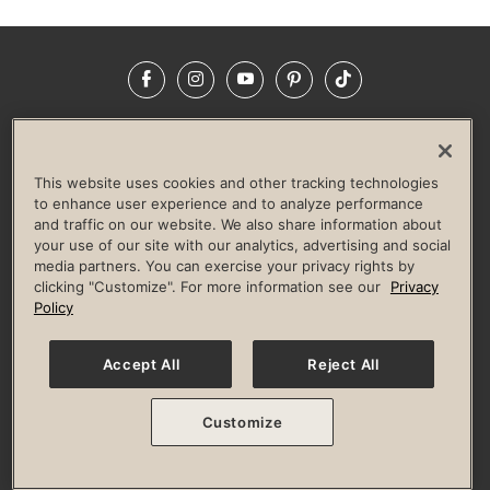
Facebook
Instagram
YouTube
Pinterest
TikTok
NEWSROOM
INVESTORS
HELP & FAQS
CAREERS
ADVERTISE WITH US
CORPORATE WELLNESS
This website uses cookies and other tracking technologies
LIFE TIME CONSTRUCTION
CORPORATE RESPONSIBILITY
to enhance user experience and to analyze performance
and traffic on our website. We also share information about
CULTURE OF INCLUSION
your use of our site with our analytics, advertising and social
media partners. You can exercise your privacy rights by
Privacy Policy
Terms of Use
Digital Membership Terms
clicking "Customize". For more information see our
Privacy
Guest & Club Policies
Accessibility Policy
Race Entrant Policy
Policy
State Specific Privacy Notice for Consumers
Washington State Consumer Health Data Privacy Policy
Your Privacy Choices
Accept All
Reject All
© 2026 Life Time, Inc. All rights reserved.
Customize