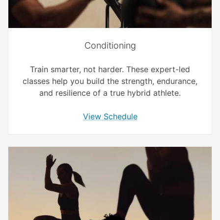
Conditioning
Train smarter, not harder. These expert-led
classes help you build the strength, endurance,
and resilience of a true hybrid athlete.
View Schedule