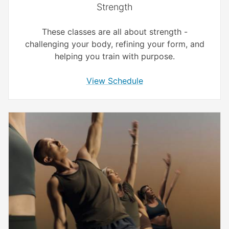
Strength
These classes are all about strength -
challenging your body, refining your form, and
helping you train with purpose.
View Schedule