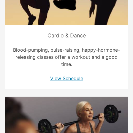
Cardio & Dance
Blood-pumping, pulse-raising, happy-hormone-
releasing classes offer a workout and a good
time.
View Schedule