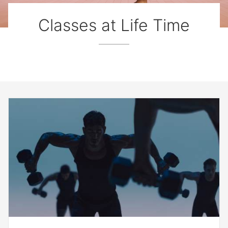
Classes at Life Time