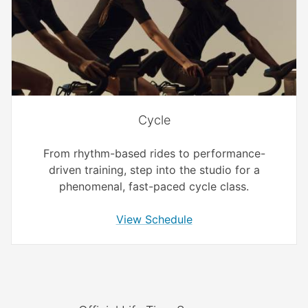
Cycle
From rhythm-based rides to performance-
driven training, step into the studio for a
phenomenal, fast-paced cycle class.
View Schedule