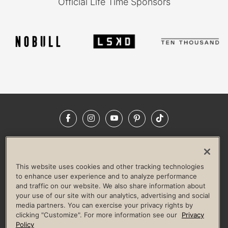
Official Life Time Sponsors
Facebook
Instagram
YouTube
Pinterest
TikTok
NEWSROOM
INVESTORS
HELP & FAQS
CAREERS
ADVERTISE WITH US
CORPORATE WELLNESS
This website uses cookies and other tracking technologies
LIFE TIME CONSTRUCTION
CORPORATE RESPONSIBILITY
to enhance user experience and to analyze performance
and traffic on our website. We also share information about
CULTURE OF INCLUSION
your use of our site with our analytics, advertising and social
media partners. You can exercise your privacy rights by
Privacy Policy
Terms of Use
Digital Membership Terms
clicking "Customize". For more information see our
Privacy
Guest & Club Policies
Accessibility Policy
Race Entrant Policy
Policy
State Specific Privacy Notice for Consumers