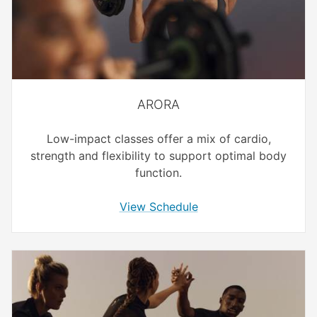
ARORA
Low-impact classes offer a mix of cardio,
strength and flexibility to support optimal body
function.
View Schedule