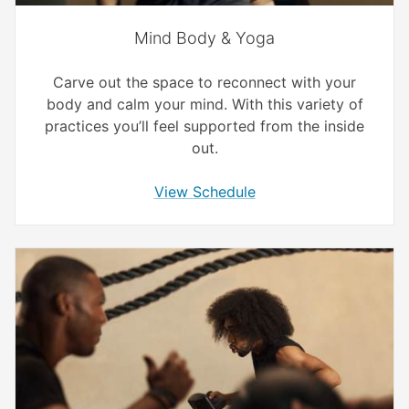
Mind Body & Yoga
Carve out the space to reconnect with your
body and calm your mind. With this variety of
practices you’ll feel supported from the inside
out.
View Schedule