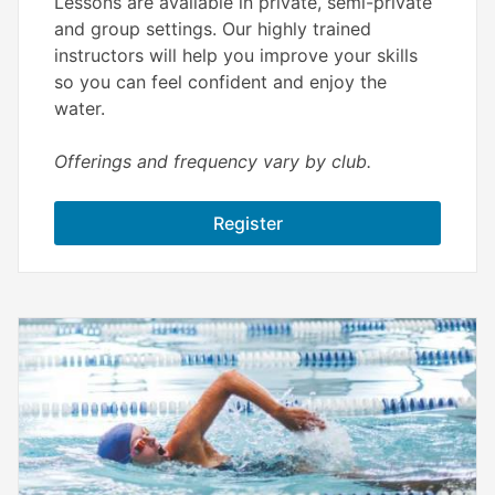
Lessons are available in private, semi-private
and group settings. Our highly trained
instructors will help you improve your skills
so you can feel confident and enjoy the
water.
Offerings and frequency vary by club.
Register