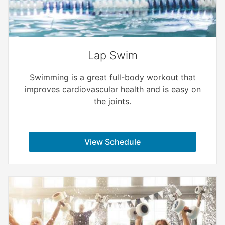
Lap Swim
Swimming is a great full-body workout that
improves cardiovascular health and is easy on
the joints.
View Schedule