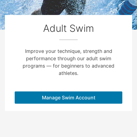
Adult Swim
Improve your technique, strength and
performance through our adult swim
programs — for beginners to advanced
athletes.
Manage Swim Account