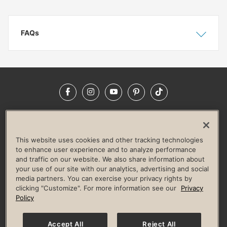
FAQs
Show
Hide
Facebook
Instagram
YouTube
Pinterest
TikTok
NEWSROOM
INVESTORS
HELP & FAQS
CAREERS
ADVERTISE WITH US
CORPORATE WELLNESS
This website uses cookies and other tracking technologies
LIFE TIME CONSTRUCTION
CORPORATE RESPONSIBILITY
to enhance user experience and to analyze performance
and traffic on our website. We also share information about
CULTURE OF INCLUSION
your use of our site with our analytics, advertising and social
media partners. You can exercise your privacy rights by
Privacy Policy
Terms of Use
Digital Membership Terms
clicking "Customize". For more information see our
Privacy
Guest & Club Policies
Accessibility Policy
Race Entrant Policy
Policy
State Specific Privacy Notice for Consumers
Washington State Consumer Health Data Privacy Policy
Your Privacy Choices
Accept All
Reject All