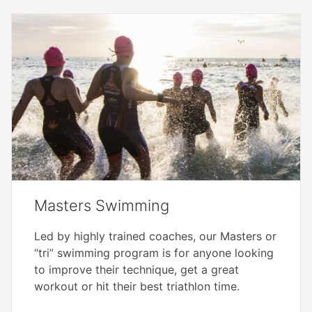
Masters Swimming
Led by highly trained coaches, our Masters or
“tri” swimming program is for anyone looking
to improve their technique, get a great
workout or hit their best triathlon time.