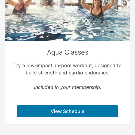
Aqua Classes
Try a low-impact, in-pool workout, designed to
build strength and cardio endurance.
Included in your membership.
View Schedule