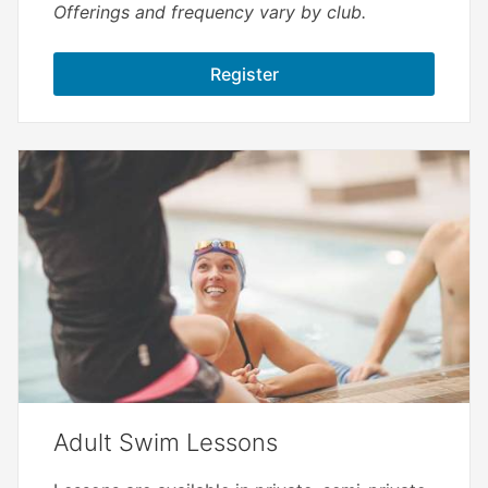
Offerings and frequency vary by club.
Register
Adult Swim Lessons