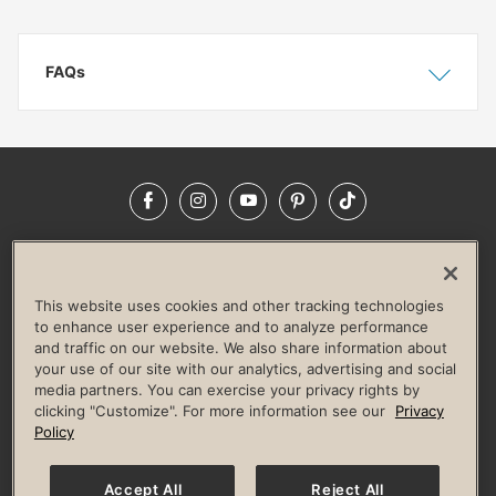
FAQs
Show
Hide
Facebook
Instagram
YouTube
Pinterest
TikTok
NEWSROOM
INVESTORS
HELP & FAQS
CAREERS
ADVERTISE WITH US
CORPORATE WELLNESS
This website uses cookies and other tracking technologies
LIFE TIME CONSTRUCTION
CORPORATE RESPONSIBILITY
to enhance user experience and to analyze performance
and traffic on our website. We also share information about
CULTURE OF INCLUSION
your use of our site with our analytics, advertising and social
media partners. You can exercise your privacy rights by
Privacy Policy
Terms of Use
Digital Membership Terms
clicking "Customize". For more information see our
Privacy
Guest & Club Policies
Accessibility Policy
Race Entrant Policy
Policy
State Specific Privacy Notice for Consumers
Washington State Consumer Health Data Privacy Policy
Your Privacy Choices
Accept All
Reject All