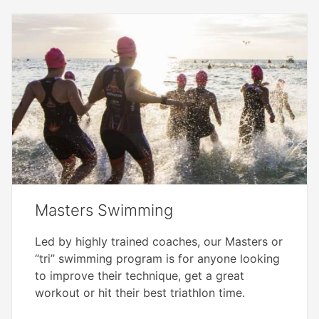
Masters Swimming
Led by highly trained coaches, our Masters or
“tri” swimming program is for anyone looking
to improve their technique, get a great
workout or hit their best triathlon time.