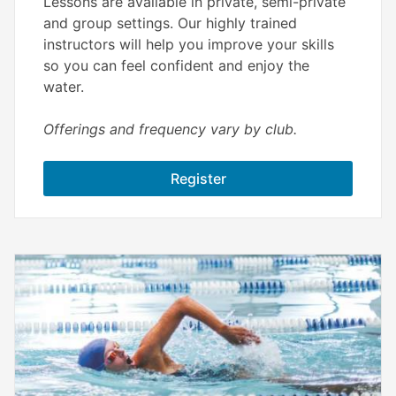
Lessons are available in private, semi-private
and group settings. Our highly trained
instructors will help you improve your skills
so you can feel confident and enjoy the
water.
Offerings and frequency vary by club.
Register