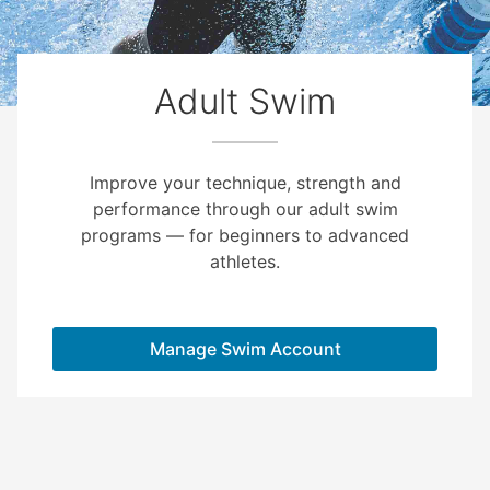
Adult Swim
Improve your technique, strength and
performance through our adult swim
programs — for beginners to advanced
athletes.
Manage Swim Account