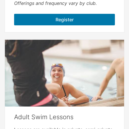
Offerings and frequency vary by club.
Register
Adult Swim Lessons