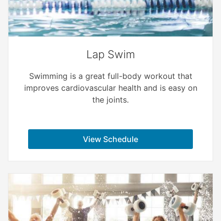
Lap Swim
Swimming is a great full-body workout that
improves cardiovascular health and is easy on
the joints.
View Schedule