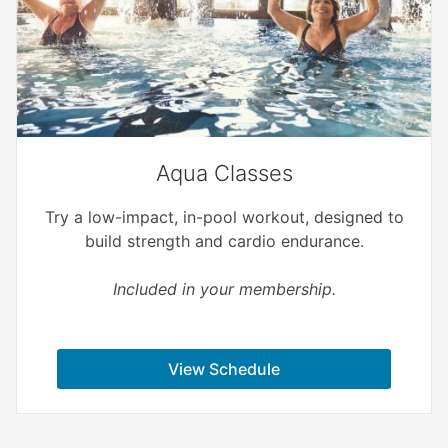
Aqua Classes
Try a low-impact, in-pool workout, designed to
build strength and cardio endurance.
Included in your membership.
View Schedule