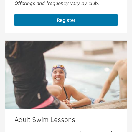
Offerings and frequency vary by club.
Register
Adult Swim Lessons