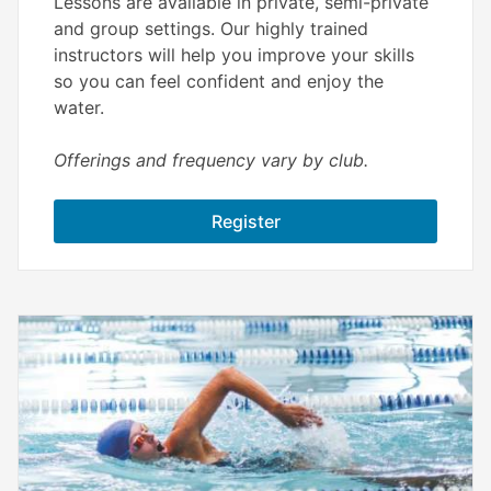
Lessons are available in private, semi-private
and group settings. Our highly trained
instructors will help you improve your skills
so you can feel confident and enjoy the
water.
Offerings and frequency vary by club.
Register