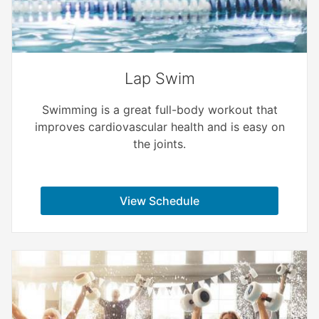
Lap Swim
Swimming is a great full-body workout that
improves cardiovascular health and is easy on
the joints.
View Schedule