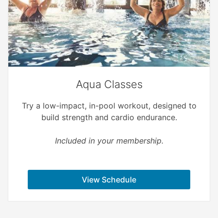
Aqua Classes
Try a low-impact, in-pool workout, designed to
build strength and cardio endurance.
Included in your membership.
View Schedule