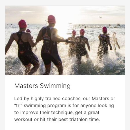
Masters Swimming
Led by highly trained coaches, our Masters or
“tri” swimming program is for anyone looking
to improve their technique, get a great
workout or hit their best triathlon time.