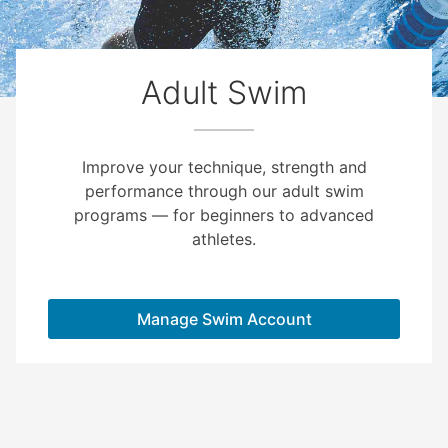
Adult Swim
Improve your technique, strength and
performance through our adult swim
programs — for beginners to advanced
athletes.
Manage Swim Account