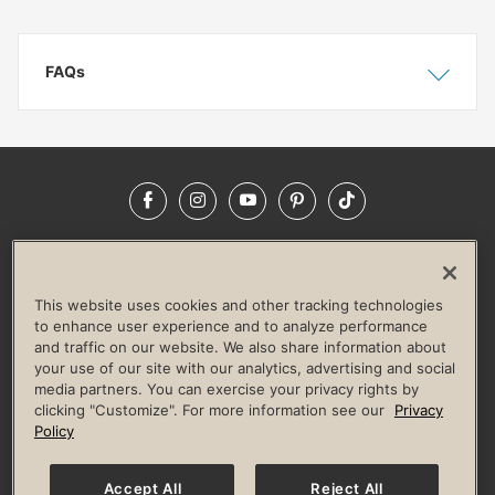
FAQs
Show
Hide
Facebook
Instagram
YouTube
Pinterest
TikTok
NEWSROOM
INVESTORS
HELP & FAQS
CAREERS
ADVERTISE WITH US
CORPORATE WELLNESS
This website uses cookies and other tracking technologies
LIFE TIME CONSTRUCTION
CORPORATE RESPONSIBILITY
to enhance user experience and to analyze performance
and traffic on our website. We also share information about
CULTURE OF INCLUSION
your use of our site with our analytics, advertising and social
media partners. You can exercise your privacy rights by
Privacy Policy
Terms of Use
Digital Membership Terms
clicking "Customize". For more information see our
Privacy
Guest & Club Policies
Accessibility Policy
Race Entrant Policy
Policy
State Specific Privacy Notice for Consumers
Washington State Consumer Health Data Privacy Policy
Your Privacy Choices
Accept All
Reject All