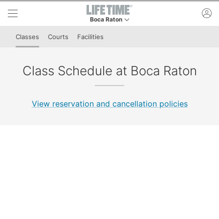
Skip to lower navigation bar
Skip to main content
ac
Boca Raton
This is your current location. Use this menu to 
Classes
Courts
Facilities
Class Schedule at Boca Raton
View reservation and cancellation policies