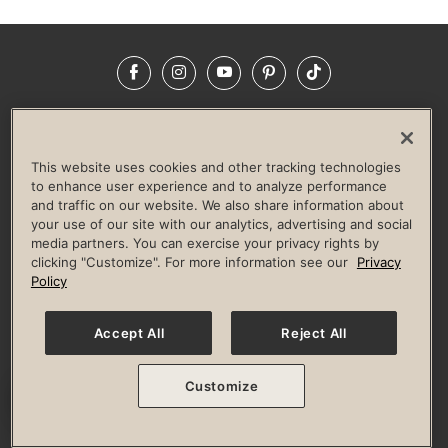
Facebook
Instagram
YouTube
Pinterest
TikTok
NEWSROOM
INVESTORS
HELP & FAQS
CAREERS
ADVERTISE WITH US
CORPORATE WELLNESS
This website uses cookies and other tracking technologies
LIFE TIME CONSTRUCTION
CORPORATE RESPONSIBILITY
to enhance user experience and to analyze performance
and traffic on our website. We also share information about
CULTURE OF INCLUSION
your use of our site with our analytics, advertising and social
media partners. You can exercise your privacy rights by
Privacy Policy
Terms of Use
Digital Membership Terms
clicking "Customize". For more information see our
Privacy
Guest & Club Policies
Accessibility Policy
Race Entrant Policy
Policy
State Specific Privacy Notice for Consumers
Washington State Consumer Health Data Privacy Policy
Your Privacy Choices
Accept All
Reject All
© 2026 Life Time, Inc. All rights reserved.
Customize