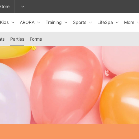
Store
Kids
ARORA
Training
Sports
LifeSpa
More
epage or change locations.
nts
Parties
Forms