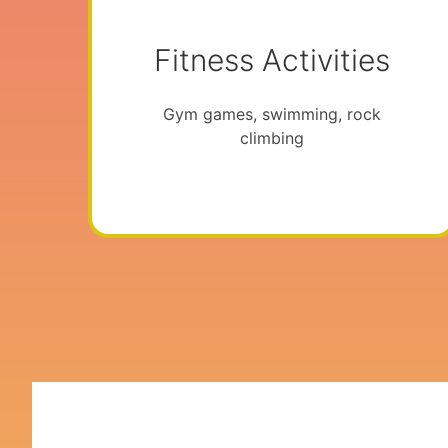
Fitness Activities
Gym games, swimming, rock
climbing