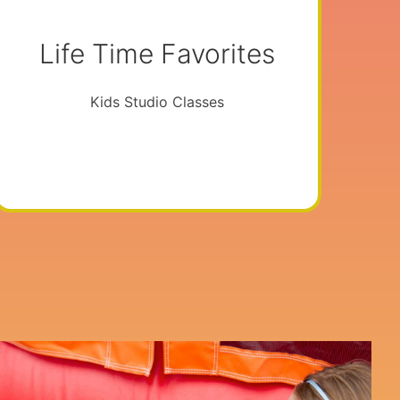
Life Time Favorites
Kids Studio Classes