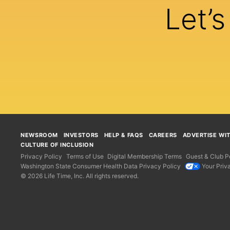
Let’
NEWSROOM
INVESTORS
HELP & FAQS
CAREERS
ADVERTISE WI
CULTURE OF INCLUSION
Privacy Policy
Terms of Use
Digital Membership Terms
Guest & Club Po
Washington State Consumer Health Data Privacy Policy
Your Priv
© 2026 Life Time, Inc. All rights reserved.