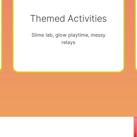
Themed Activities
Slime lab, glow playtime, messy
relays