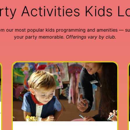
rty Activities Kids L
om our most popular kids programming and amenities — su
your party memorable.
Offerings vary by club.