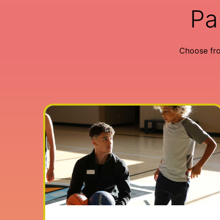
Pa
Choose fr