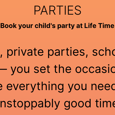
PARTIES
Book your child's party at Life Time
, private parties, sch
 you set the occasio
e everything you need
nstoppably good tim