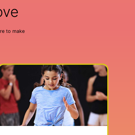
ove
re to make