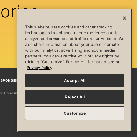
ories
This website uses cookies and other tracking
technologies to enhance user experience and to
analyze performance and traffic on our website. We
also share information about your use of our site
with our analytics, advertising and social media
partners. You can exercise your privacy rights by
clicking "Customize". For more information see our
Privacy Policy
Accept All
SPONSIBILITY
Facebook
Instagram
YouTube
Pinterest
TikTo
 for Consumers
Reject All
Customize