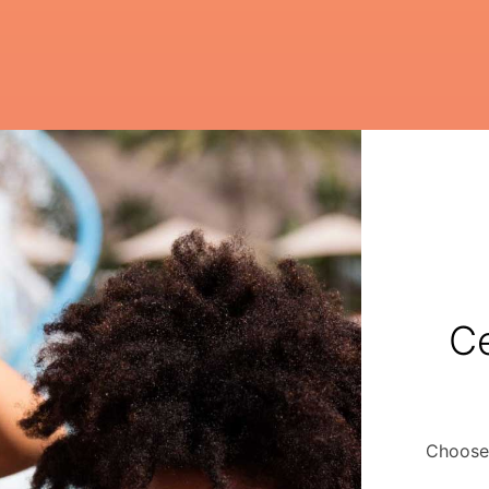
Ce
Choose 