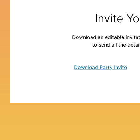
Invite Y
Download an editable invitat
to send all the detai
Download Party Invite