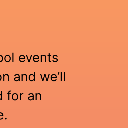
ool events
n and we’ll
 for an
e.