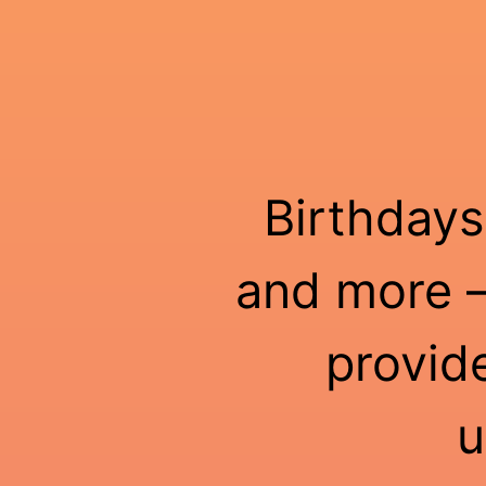
Birthdays
and more —
provid
u