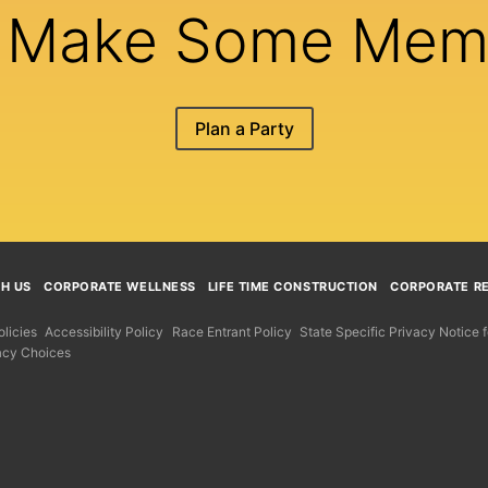
s Make Some Mem
Plan a Party
TH US
CORPORATE WELLNESS
LIFE TIME CONSTRUCTION
CORPORATE RE
licies
Accessibility Policy
Race Entrant Policy
State Specific Privacy Notice
acy Choices