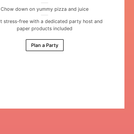
Chow down on yummy pizza and juice
it stress-free with a dedicated party host and
paper products included
Plan a Party