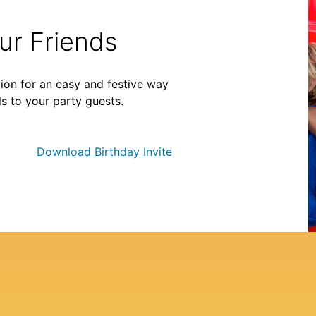
our Friends
ion for an easy and festive way
ls to your party guests.
Download Birthday Invite