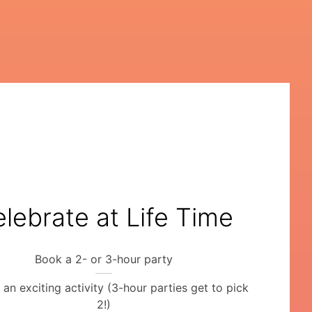
lebrate at Life Time
Book a 2- or 3-hour party
an exciting activity (3-hour parties get to pick
2!)