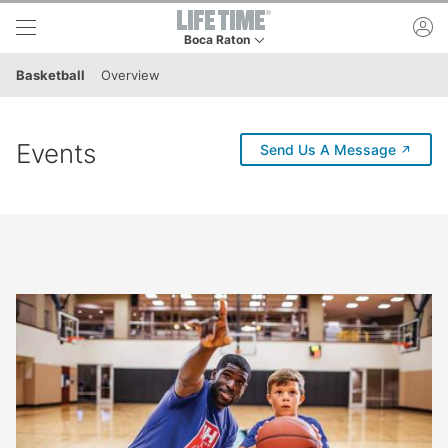
Skip to lower navigation bar
Skip to main content
ac
Boca Raton
This is your current location. Use this menu to 
Basketball
Overview
Events
(externa
Send Us A Message