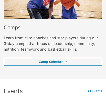
Camps
Learn from elite coaches and star players during our
3-day camps that focus on leadership, community,
nutrition, teamwork and basketball skills.
(external link)
Camp Schedule
Events
All Events