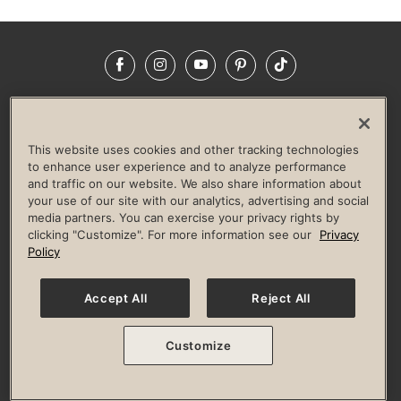
Facebook
Instagram
YouTube
Pinterest
TikTok
NEWSROOM
INVESTORS
HELP & FAQS
CAREERS
ADVERTISE WITH US
CORPORATE WELLNESS
This website uses cookies and other tracking technologies
LIFE TIME CONSTRUCTION
CORPORATE RESPONSIBILITY
to enhance user experience and to analyze performance
and traffic on our website. We also share information about
CULTURE OF INCLUSION
your use of our site with our analytics, advertising and social
media partners. You can exercise your privacy rights by
Privacy Policy
Terms of Use
Digital Membership Terms
clicking "Customize". For more information see our
Privacy
Guest & Club Policies
Accessibility Policy
Race Entrant Policy
Policy
State Specific Privacy Notice for Consumers
Washington State Consumer Health Data Privacy Policy
Your Privacy Choices
Accept All
Reject All
© 2026 Life Time, Inc. All rights reserved.
Customize