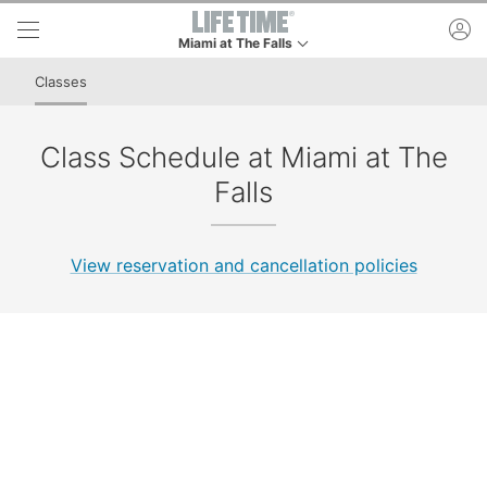
Skip to lower navigation bar
Skip to main content
ac
Miami at The Falls
This is your current location. Use this menu to go 
Classes
Class Schedule at Miami at The
Falls
View reservation and cancellation policies