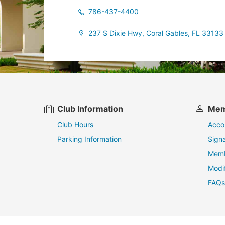
786-437-4400
237 S Dixie Hwy, Coral Gables, FL 33133
Club Information
Mem
Club Hours
Acco
Parking Information
Sign
Memb
Modi
FAQs