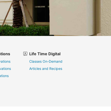
tions
Life Time Digital
ations
Classes On-Demand
vations
Articles and Recipes
tions