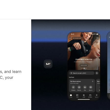
s, and learn
•C, your