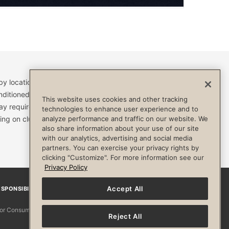
by location and are subject to change. Access to clubs,
nditioned, or otherwise limited by specific terms and
This website uses cookies and other tracking
ay require a separate fee and be limited to your
technologies to enhance user experience and to
ing on club. Always consult your physician before
analyze performance and traffic on our website. We
also share information about your use of our site
with our analytics, advertising and social media
partners. You can exercise your privacy rights by
clicking "Customize". For more information see our
Privacy Policy
Accept All
SPONSIBILITY
Facebook
Instagram
YouTube
Pinterest
TikTo
 for Consumers
Reject All