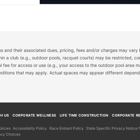
s and their associated dues, pricing, fees and/or charges may vary 
hin a club (e.g., outdoor pools, racquet courts) may be restricted, co
 fee for access or use (e.g., your access to the outdoor pool area m
onditions that may apply. Actual spaces may appear different depend
TH US
CORPORATE WELLNESS
LIFE TIME CONSTRUCTION
CORPORATE RE
licies
Accessibility Policy
Race Entrant Policy
State Specific Privacy Notice
acy Choices