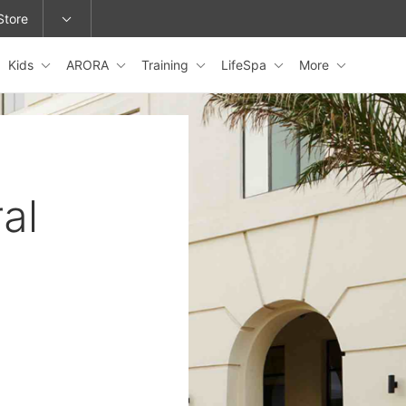
Store
Kids
ARORA
Training
LifeSpa
More
epage or change locations.
al