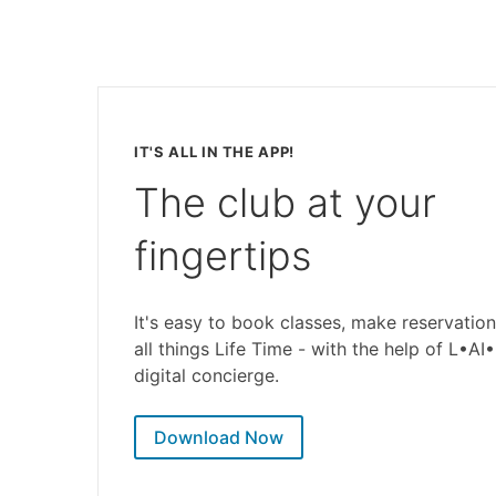
IT'S ALL IN THE APP!
The club at your
fingertips
It's easy to book classes, make reservation
all things Life Time - with the help of L•AI
digital concierge.
Download Now