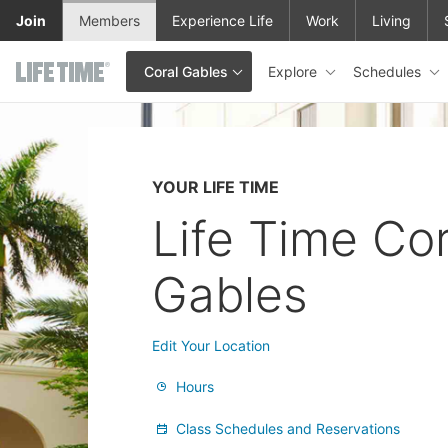
Skip to main content
Join
Members
Experience Life
Work
Living
Explore
Schedules
Coral Gables
This is your current location. Use this menu to go to the club hom
YOUR LIFE TIME
Life Time Cor
Gables
Edit Your Location
Hours
Class Schedules and Reservations