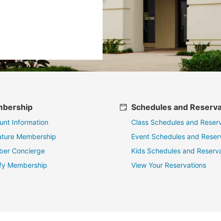
bership
Schedules and Reserva
unt Information
Class Schedules and Reserv
ature Membership
Event Schedules and Reser
er Concierge
Kids Schedules and Reserva
fy Membership
View Your Reservations