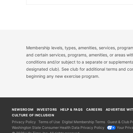
Membership levels, types, amenities, services, program
and certain services, programs, amenities, or areas wit
conditions and/or subject to a separate or supplemental
designated club). See club for additional terms and c
beginning any new exercise program.
NEWSROOM
INVESTORS
HELP & FAQS
CAREERS
ADVERTISE WI
CULTURE OF INCLUSION
Privacy Policy
Terms of Use
Digital Membership Terms
Guest & Club Po
Washington State Consumer Health Data Privacy Policy
Your Priv