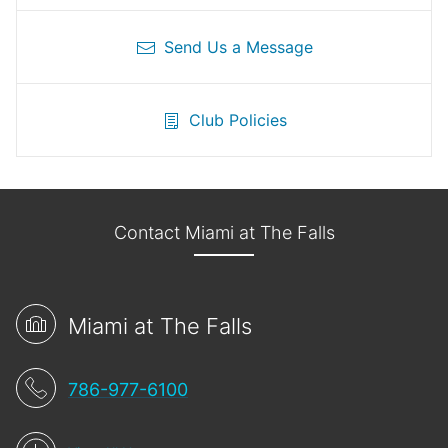
Send Us a Message
Club Policies
Contact Miami at The Falls
Miami at The Falls
786-977-6100