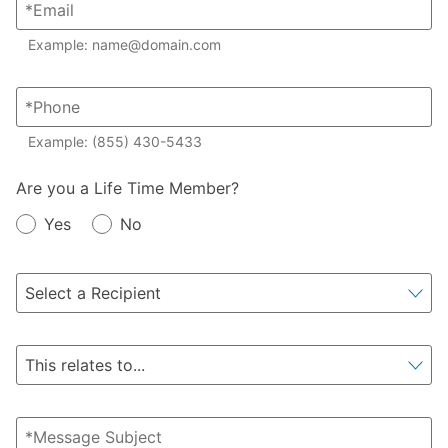
Example: name@domain.com
Example: (855) 430-5433
Member?
Are you a Life Time Member?
Yes
No