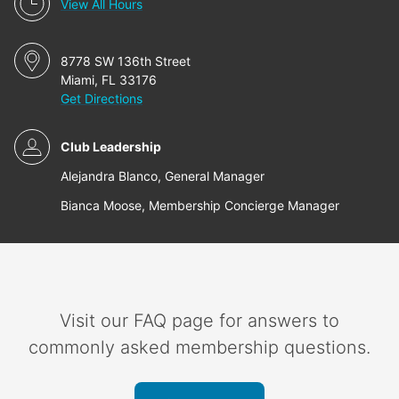
View All Hours
8778 SW 136th Street
Miami, FL 33176
Get Directions
Club Leadership
Alejandra Blanco, General Manager
Bianca Moose, Membership Concierge Manager
Visit our FAQ page for answers to
commonly asked membership questions.