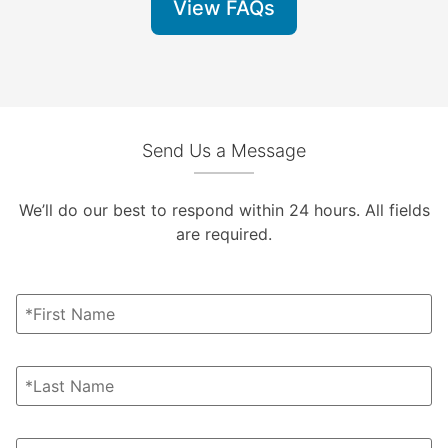
View FAQs
Send Us a Message
We’ll do our best to respond within 24 hours. All fields
are required.