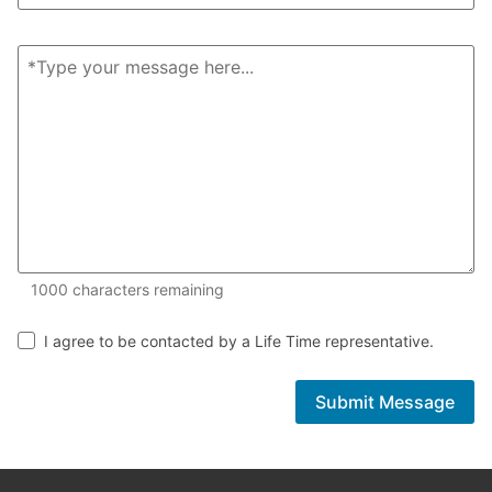
1000 of 1000 characters remaining
1000
characters remaining
I agree to be contacted by a Life Time representative.
Submit Message