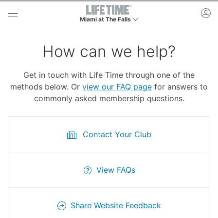
Skip to main content
ac
Miami at The Falls
This is your current location. Use this menu to go 
How can we help?
Get in touch with Life Time through one of the
methods below. Or
view our FAQ page
for answers to
commonly asked membership questions.
Contact Your Club
View FAQs
Share Website Feedback