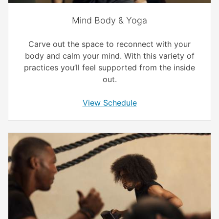
Mind Body & Yoga
Carve out the space to reconnect with your
body and calm your mind. With this variety of
practices you’ll feel supported from the inside
out.
View Schedule