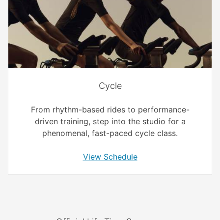
Cycle
From rhythm-based rides to performance-
driven training, step into the studio for a
phenomenal, fast-paced cycle class.
View Schedule