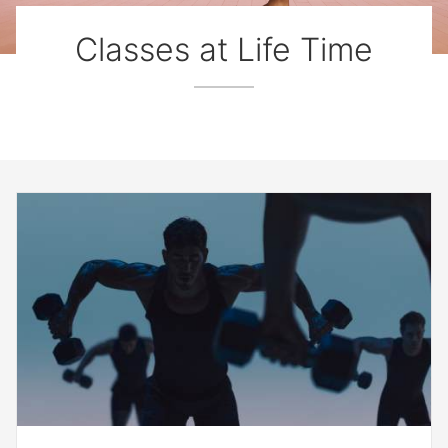
Classes at Life Time