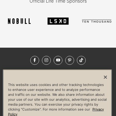
Official Life Time Sponsors
Facebook
Instagram
YouTube
Pinterest
TikTok
NEWSROOM
INVESTORS
HELP & FAQS
CAREERS
ADVERTISE WITH US
CORPORATE WELLNESS
This website uses cookies and other tracking technologies
LIFE TIME CONSTRUCTION
CORPORATE RESPONSIBILITY
to enhance user experience and to analyze performance
and traffic on our website. We also share information about
CULTURE OF INCLUSION
your use of our site with our analytics, advertising and social
media partners. You can exercise your privacy rights by
Privacy Policy
Terms of Use
Digital Membership Terms
clicking "Customize". For more information see our
Privacy
Guest & Club Policies
Accessibility Policy
Race Entrant Policy
Policy
State Specific Privacy Notice for Consumers