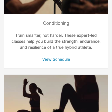
Conditioning
Train smarter, not harder. These expert-led
classes help you build the strength, endurance,
and resilience of a true hybrid athlete.
View Schedule