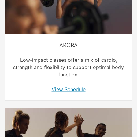
ARORA
Low-impact classes offer a mix of cardio,
strength and flexibility to support optimal body
function.
View Schedule