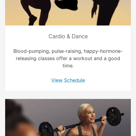
Cardio & Dance
Blood-pumping, pulse-raising, happy-hormone-
releasing classes offer a workout and a good
time.
View Schedule