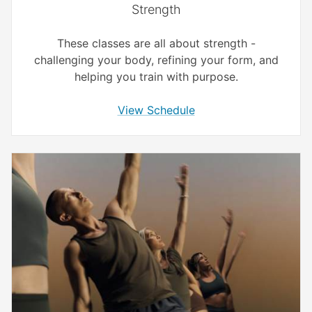
Strength
These classes are all about strength -
challenging your body, refining your form, and
helping you train with purpose.
View Schedule