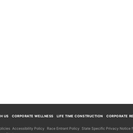
TH US
CORPORATE WELLNESS
LIFE TIME CONSTRUCTION
CORPORATE RE
licies
Accessibility Policy
Race Entrant Policy
State Specific Privacy Notice