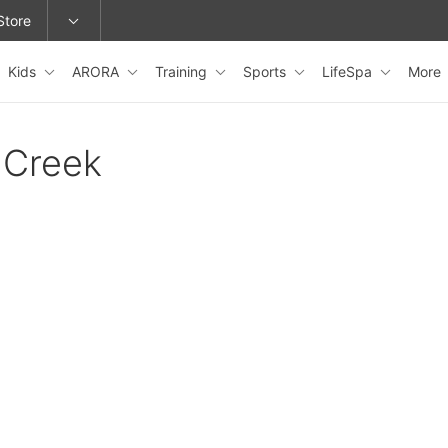
Store
Kids
ARORA
Training
Sports
LifeSpa
More
epage or change locations.
 Creek