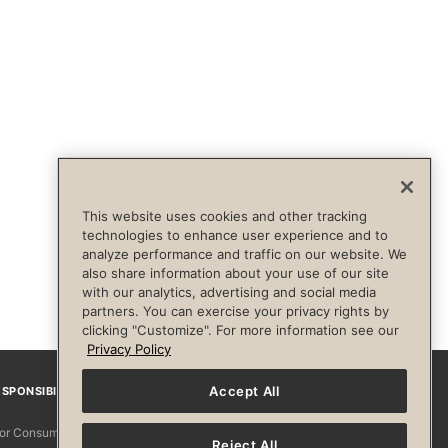
This website uses cookies and other tracking
technologies to enhance user experience and to
analyze performance and traffic on our website. We
also share information about your use of our site
with our analytics, advertising and social media
partners. You can exercise your privacy rights by
clicking "Customize". For more information see our
Privacy Policy
Accept All
SPONSIBILITY
Facebook
Instagram
YouTube
Pinterest
TikTo
 for Consumers
Reject All