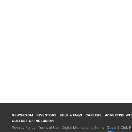
NEWSROOM
INVESTORS
HELP & FAQS
CAREERS
ADVERTISE WI
CULTURE OF INCLUSION
Privacy Policy
Terms of Use
Digital Membership Terms
Guest & Club Po