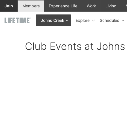
Skip to main content
Join
Members
Experience Life
Work
Living
Explore
Schedules
Johns Creek
This is your current location. Use this menu to go to the club hom
Club Events at Johns