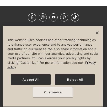
Facebook
Instagram
YouTube
Pinterest
TikTok
NEWSROOM
INVESTORS
HELP & FAQS
CAREERS
ADVERTISE WITH US
CORPORATE WELLNESS
This website uses cookies and other tracking technologies
LIFE TIME CONSTRUCTION
CORPORATE RESPONSIBILITY
to enhance user experience and to analyze performance
and traffic on our website. We also share information about
CULTURE OF INCLUSION
your use of our site with our analytics, advertising and social
media partners. You can exercise your privacy rights by
Privacy Policy
Terms of Use
Digital Membership Terms
clicking "Customize". For more information see our
Privacy
Guest & Club Policies
Accessibility Policy
Race Entrant Policy
Policy
State Specific Privacy Notice for Consumers
Washington State Consumer Health Data Privacy Policy
Your Privacy Choices
Accept All
Reject All
© 2026 Life Time, Inc. All rights reserved.
Customize