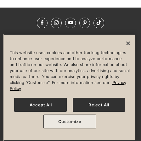
Facebook
Instagram
YouTube
Pinterest
TikTok
NEWSROOM
INVESTORS
HELP & FAQS
CAREERS
ADVERTISE WITH US
CORPORATE WELLNESS
This website uses cookies and other tracking technologies
LIFE TIME CONSTRUCTION
CORPORATE RESPONSIBILITY
to enhance user experience and to analyze performance
and traffic on our website. We also share information about
CULTURE OF INCLUSION
your use of our site with our analytics, advertising and social
media partners. You can exercise your privacy rights by
Privacy Policy
Terms of Use
Digital Membership Terms
clicking "Customize". For more information see our
Privacy
Guest & Club Policies
Accessibility Policy
Race Entrant Policy
Policy
State Specific Privacy Notice for Consumers
Washington State Consumer Health Data Privacy Policy
Your Privacy Choices
Accept All
Reject All
© 2026 Life Time, Inc. All rights reserved.
Customize