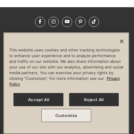
Facebook
Instagram
YouTube
Pinterest
TikTok
NEWSROOM
INVESTORS
HELP & FAQS
CAREERS
ADVERTISE WITH US
CORPORATE WELLNESS
This website uses cookies and other tracking technologies
LIFE TIME CONSTRUCTION
CORPORATE RESPONSIBILITY
to enhance user experience and to analyze performance
and traffic on our website. We also share information about
CULTURE OF INCLUSION
your use of our site with our analytics, advertising and social
media partners. You can exercise your privacy rights by
Privacy Policy
Terms of Use
Digital Membership Terms
clicking "Customize". For more information see our
Privacy
Guest & Club Policies
Accessibility Policy
Race Entrant Policy
Policy
State Specific Privacy Notice for Consumers
Washington State Consumer Health Data Privacy Policy
Your Privacy Choices
Accept All
Reject All
© 2026 Life Time, Inc. All rights reserved.
Customize