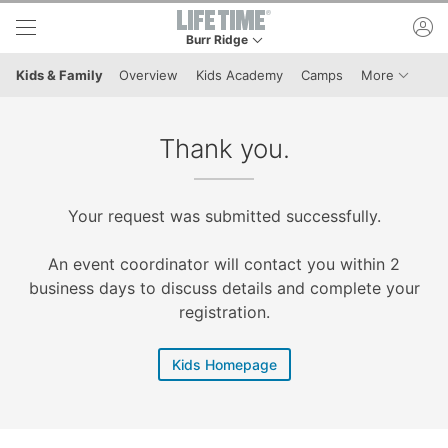
Skip to lower navigation bar
Skip to main content
ac
Burr Ridge
This is your current location. Use this menu to 
Menu It
Kids & Family
Overview
Kids Academy
Camps
More
Thank you.
Your request was submitted successfully.
An event coordinator will contact you within 2
business days to discuss details and complete your
registration.
Kids Homepage