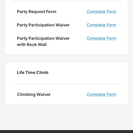
Party Request Form
Complete Form
Party Participation Waiver
Complete Form
Party Participation Waiver
Complete Form
with Rock Wall
Life Time Climb
Climbing Waiver
Complete Form