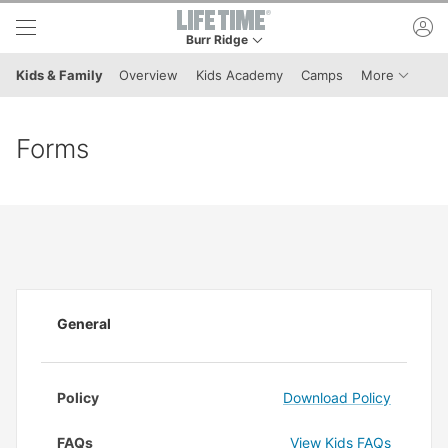
Skip to lower navigation bar
Skip to main content
ac
Burr Ridge
This is your current location. Use this menu to 
Menu It
Kids & Family
Overview
Kids Academy
Camps
More
Forms
General
Policy
Download Policy
FAQs
View Kids FAQs