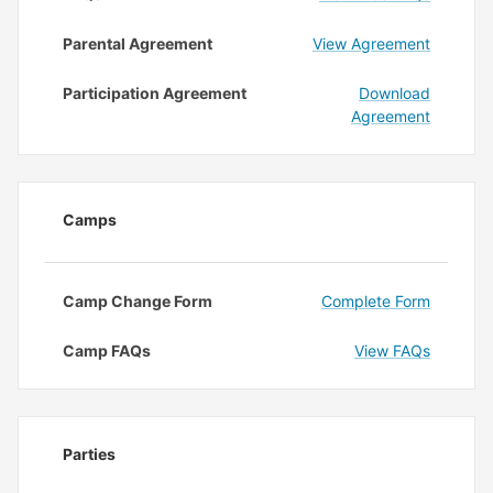
Parental Agreement
View Agreement
Participation Agreement
Download
Agreement
Camps
Camp Change Form
Complete Form
Camp FAQs
View FAQs
Parties