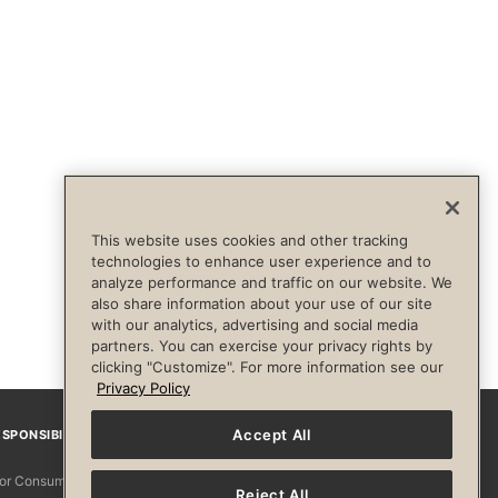
This website uses cookies and other tracking
technologies to enhance user experience and to
analyze performance and traffic on our website. We
also share information about your use of our site
with our analytics, advertising and social media
partners. You can exercise your privacy rights by
clicking "Customize". For more information see our
Privacy Policy
Accept All
SPONSIBILITY
Facebook
Instagram
YouTube
Pinterest
TikTo
 for Consumers
Reject All