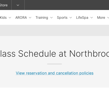
Store
Kids
ARORA
Training
Sports
LifeSpa
More
epage or change locations.
lass Schedule at Northbro
View reservation and cancellation policies