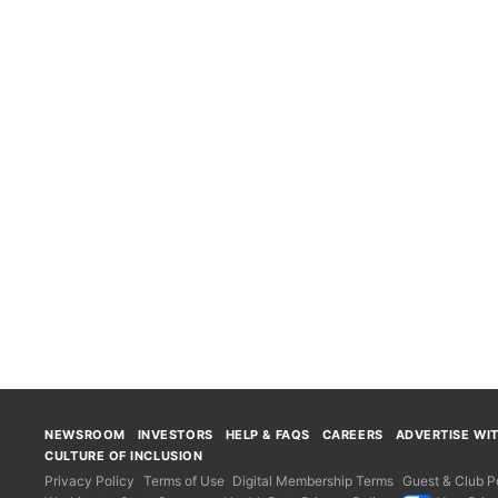
NEWSROOM
INVESTORS
HELP & FAQS
CAREERS
ADVERTISE WI
CULTURE OF INCLUSION
Privacy Policy
Terms of Use
Digital Membership Terms
Guest & Club Po