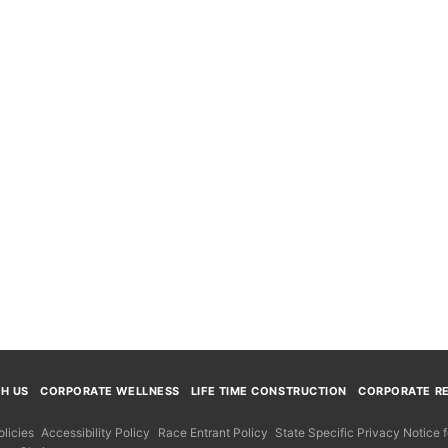
TH US
CORPORATE WELLNESS
LIFE TIME CONSTRUCTION
CORPORATE RE
licies
Accessibility Policy
Race Entrant Policy
State Specific Privacy Notice