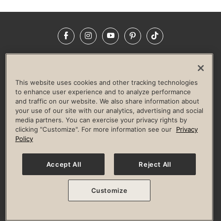
Facebook
Instagram
YouTube
Pinterest
TikTok
NEWSROOM
INVESTORS
HELP & FAQS
CAREERS
ADVERTISE WITH US
CORPORATE WELLNESS
This website uses cookies and other tracking technologies
LIFE TIME CONSTRUCTION
CORPORATE RESPONSIBILITY
to enhance user experience and to analyze performance
and traffic on our website. We also share information about
CULTURE OF INCLUSION
your use of our site with our analytics, advertising and social
media partners. You can exercise your privacy rights by
Privacy Policy
Terms of Use
Digital Membership Terms
clicking "Customize". For more information see our
Privacy
Guest & Club Policies
Accessibility Policy
Race Entrant Policy
Policy
State Specific Privacy Notice for Consumers
Washington State Consumer Health Data Privacy Policy
Your Privacy Choices
Accept All
Reject All
© 2026 Life Time, Inc. All rights reserved.
Customize