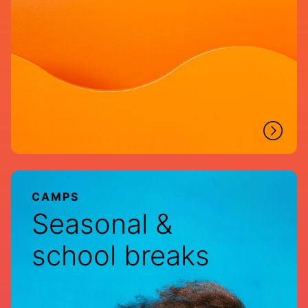
CAMPS
Seasonal &
school breaks