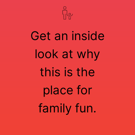
Get an inside
look at why
this is the
place for
family fun.