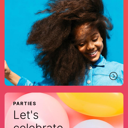
PARTIES
Let's
celebrate