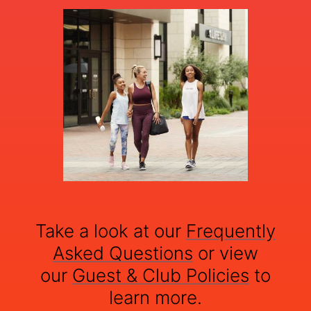
Take a look at our
Frequently
Asked Questions
or view
our
Guest & Club Policies
to
learn more.