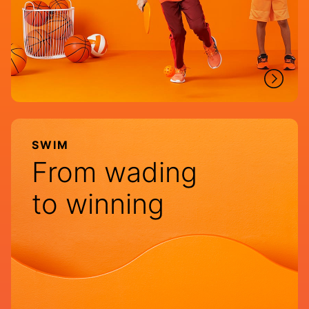
SWIM
From wading
to winning