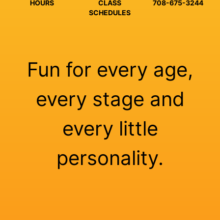
HOURS
CLASS
708-675-3244
SCHEDULES
Fun for every age,
every stage and
every little
personality.