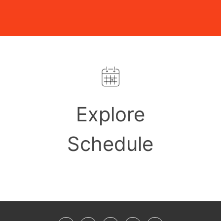
Explore
Schedule