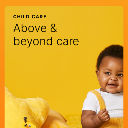
CHILD CARE
Above &
beyond care