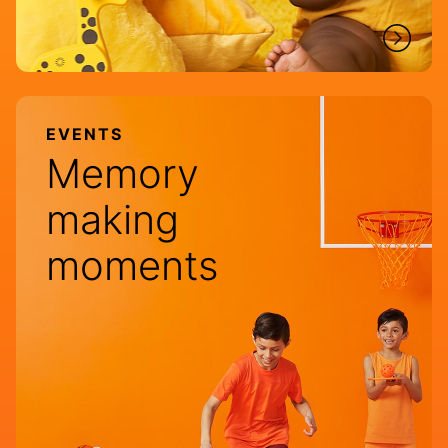
EVENTS
Memory
making
moments