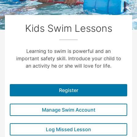
Kids Swim Lessons
Learning to swim is powerful and an
important safety skill. Introduce your child to
an activity he or she will love for life.
Register
Manage Swim Account
Log Missed Lesson