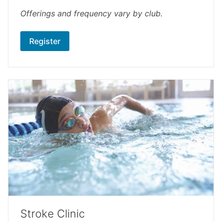
Offerings and frequency vary by club.
Register
Stroke Clinic