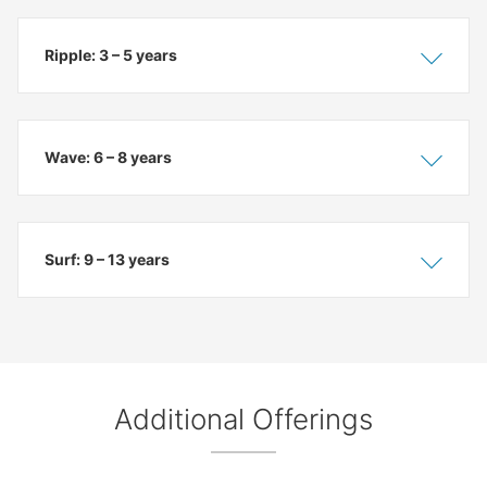
Ripple: 3 – 5 years
Show
Hide
Wave: 6 – 8 years
Show
Hide
Surf: 9 – 13 years
Show
Hide
Additional Offerings