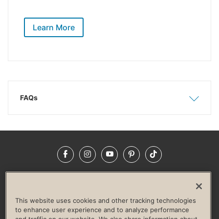
Learn More
FAQs
Show
Hide
Facebook
Instagram
YouTube
Pinterest
TikTok
NEWSROOM
INVESTORS
HELP & FAQS
CAREERS
ADVERTISE WITH US
CORPORATE WELLNESS
This website uses cookies and other tracking technologies
LIFE TIME CONSTRUCTION
CORPORATE RESPONSIBILITY
to enhance user experience and to analyze performance
and traffic on our website. We also share information about