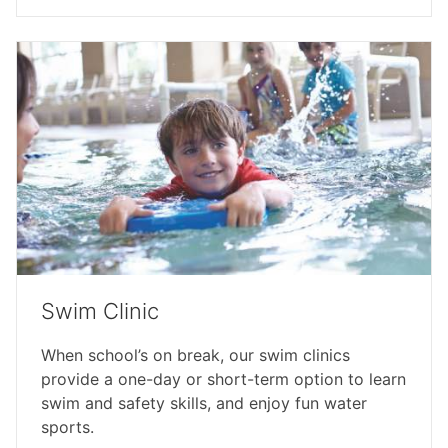
Swim Clinic
When school’s on break, our swim clinics
provide a one-day or short-term option to learn
swim and safety skills, and enjoy fun water
sports.