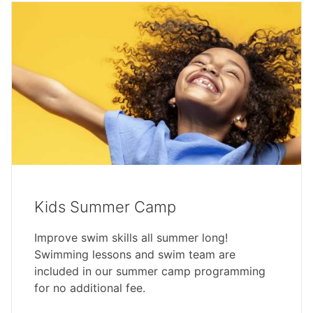
Kids Summer Camp
Improve swim skills all summer long!
Swimming lessons and swim team are
included in our summer camp programming
for no additional fee.