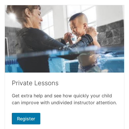
Private Lessons
Get extra help and see how quickly your child
can improve with undivided instructor attention.
Register