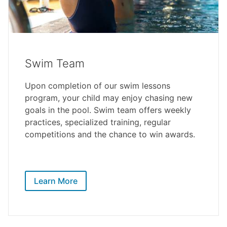
Swim Team
Upon completion of our swim lessons
program, your child may enjoy chasing new
goals in the pool. Swim team offers weekly
practices, specialized training, regular
competitions and the chance to win awards.
Learn More