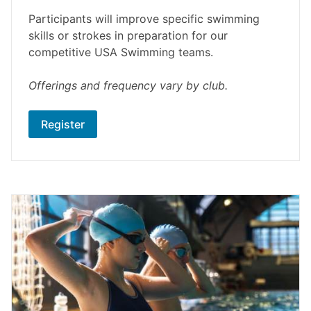
Participants will improve specific swimming
skills or strokes in preparation for our
competitive USA Swimming teams.
Offerings and frequency vary by club.
Register