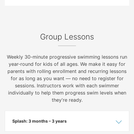
Group Lessons
Weekly 30-minute progressive swimming lessons run
year-round for kids of all ages. We make it easy for
parents with rolling enrollment and recurring lessons
for as long as you want — no need to register for
sessions. Instructors work with each swimmer
individually to help them progress swim levels when
they're ready.
Splash: 3 months – 3 years
Show
Hide