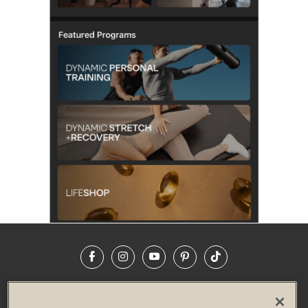
Facebook
Instagram
YouTube
Pinterest
TikTok
NEWSROOM
INVESTORS
HELP & FAQS
CAREERS