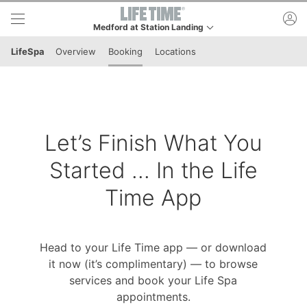
Skip to lower navigation bar
Skip to main content
ac
Medford at Station Landing
This is your current location. Use this menu to go to th
LifeSpa
Overview
Booking
Locations
Let’s Finish What You
Started ... In the Life
Time App
Head to your Life Time app — or download
it now (it’s complimentary) — to browse
services and book your Life Spa
appointments.