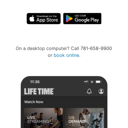
On a desktop computer? Call
781-658-9900
or
book online
.