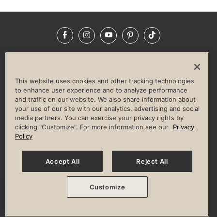
Facebook
Instagram
YouTube
Pinterest
TikTok
NEWSROOM
INVESTORS
HELP & FAQS
CAREERS
ADVERTISE WITH US
CORPORATE WELLNESS
This website uses cookies and other tracking technologies
LIFE TIME CONSTRUCTION
CORPORATE RESPONSIBILITY
to enhance user experience and to analyze performance
and traffic on our website. We also share information about
CULTURE OF INCLUSION
your use of our site with our analytics, advertising and social
media partners. You can exercise your privacy rights by
Privacy Policy
Terms of Use
Digital Membership Terms
clicking "Customize". For more information see our
Privacy
Guest & Club Policies
Accessibility Policy
Race Entrant Policy
Policy
State Specific Privacy Notice for Consumers
Washington State Consumer Health Data Privacy Policy
Your Privacy Choices
Accept All
Reject All
© 2026 Life Time, Inc. All rights reserved.
Customize