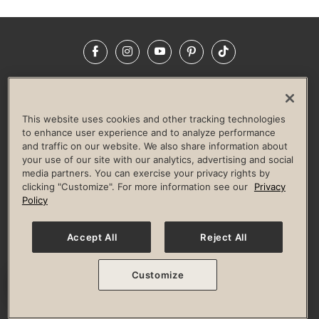
Facebook
Instagram
YouTube
Pinterest
TikTok
NEWSROOM
INVESTORS
HELP & FAQS
CAREERS
ADVERTISE WITH US
CORPORATE WELLNESS
This website uses cookies and other tracking technologies
LIFE TIME CONSTRUCTION
CORPORATE RESPONSIBILITY
to enhance user experience and to analyze performance
and traffic on our website. We also share information about
CULTURE OF INCLUSION
your use of our site with our analytics, advertising and social
media partners. You can exercise your privacy rights by
Privacy Policy
Terms of Use
Digital Membership Terms
clicking "Customize". For more information see our
Privacy
Guest & Club Policies
Accessibility Policy
Race Entrant Policy
Policy
State Specific Privacy Notice for Consumers
Washington State Consumer Health Data Privacy Policy
Your Privacy Choices
Accept All
Reject All
© 2026 Life Time, Inc. All rights reserved.
Customize