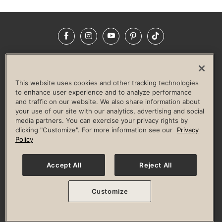
Facebook
Instagram
YouTube
Pinterest
TikTok
NEWSROOM
INVESTORS
HELP & FAQS
CAREERS
ADVERTISE WITH US
CORPORATE WELLNESS
This website uses cookies and other tracking technologies
LIFE TIME CONSTRUCTION
CORPORATE RESPONSIBILITY
to enhance user experience and to analyze performance
and traffic on our website. We also share information about
CULTURE OF INCLUSION
your use of our site with our analytics, advertising and social
media partners. You can exercise your privacy rights by
Privacy Policy
Terms of Use
Digital Membership Terms
clicking "Customize". For more information see our
Privacy
Guest & Club Policies
Accessibility Policy
Race Entrant Policy
Policy
State Specific Privacy Notice for Consumers
Washington State Consumer Health Data Privacy Policy
Your Privacy Choices
Accept All
Reject All
© 2026 Life Time, Inc. All rights reserved.
Customize