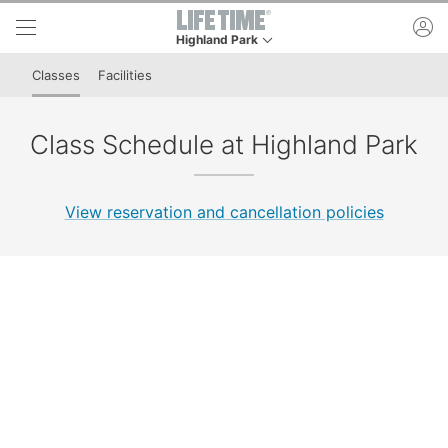
Skip to lower navigation bar
Skip to main content
ac
Highland Park
This is your current location. Use this menu to g
Classes
Facilities
Class Schedule at Highland Park
View reservation and cancellation policies