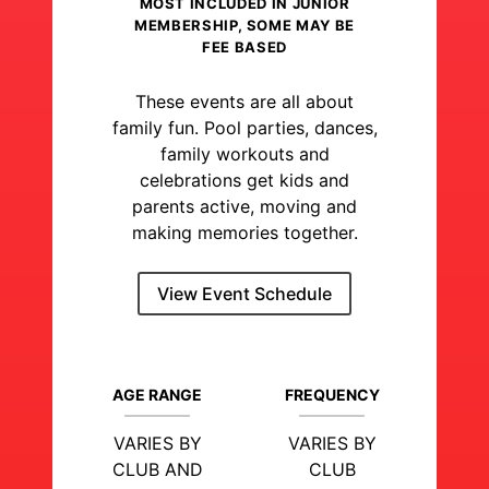
MOST INCLUDED IN JUNIOR
MEMBERSHIP, SOME MAY BE
FEE BASED
These events are all about
family fun. Pool parties, dances,
family workouts and
celebrations get kids and
parents active, moving and
making memories together.
View Event Schedule
AGE RANGE
FREQUENCY
VARIES BY
VARIES BY
CLUB AND
CLUB