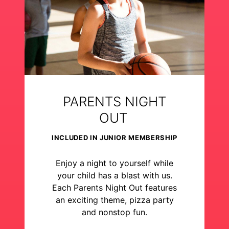
PARENTS NIGHT
OUT
INCLUDED IN JUNIOR MEMBERSHIP
Enjoy a night to yourself while
your child has a blast with us.
Each Parents Night Out features
an exciting theme, pizza party
and nonstop fun.