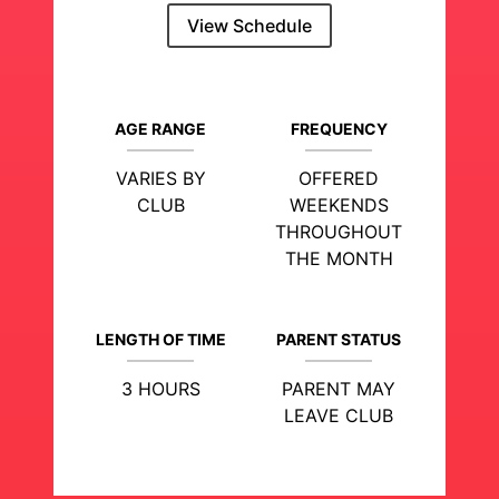
View Schedule
AGE RANGE
FREQUENCY
VARIES BY
OFFERED
CLUB
WEEKENDS
THROUGHOUT
THE MONTH
LENGTH OF TIME
PARENT STATUS
3 HOURS
PARENT MAY
LEAVE CLUB