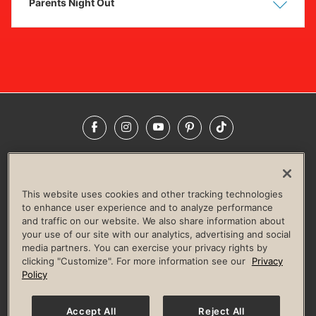
Parents Night Out
Show
Hide
Facebook
Instagram
YouTube
Pinterest
TikTok
NEWSROOM
INVESTORS
HELP & FAQS
CAREERS
ADVERTISE WITH US
CORPORATE WELLNESS
This website uses cookies and other tracking technologies
LIFE TIME CONSTRUCTION
CORPORATE RESPONSIBILITY
to enhance user experience and to analyze performance
and traffic on our website. We also share information about
CULTURE OF INCLUSION
your use of our site with our analytics, advertising and social
media partners. You can exercise your privacy rights by
Privacy Policy
Terms of Use
Digital Membership Terms
clicking "Customize". For more information see our
Privacy
Guest & Club Policies
Accessibility Policy
Race Entrant Policy
Policy
State Specific Privacy Notice for Consumers
Washington State Consumer Health Data Privacy Policy
Your Privacy Choices
Accept All
Reject All