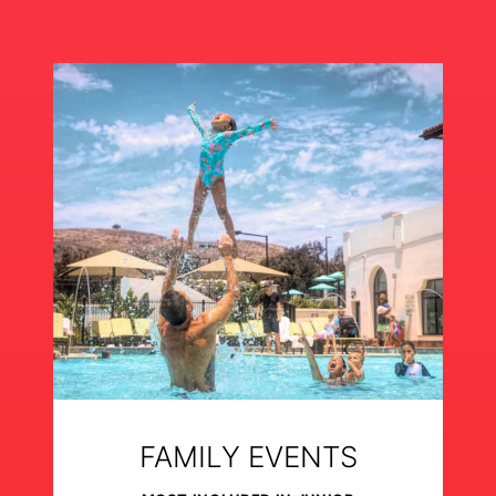
FAMILY EVENTS