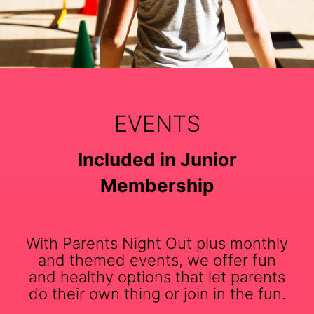
EVENTS
Included in Junior
Membership
With Parents Night Out plus monthly
and themed events, we offer fun
and healthy options that let parents
do their own thing or join in the fun.