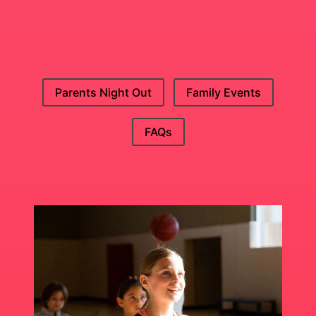
Parents Night Out
Family Events
FAQs