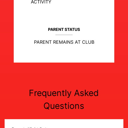
ACTIVITY
PARENT STATUS
PARENT REMAINS AT CLUB
Frequently Asked
Questions