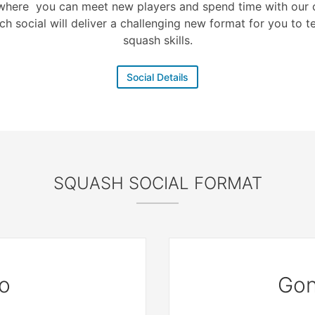
where you can meet new players and spend time with our c
ch social will deliver a challenging new format for you to t
squash skills.
Social Details
SQUASH SOCIAL FORMAT
o
Gon