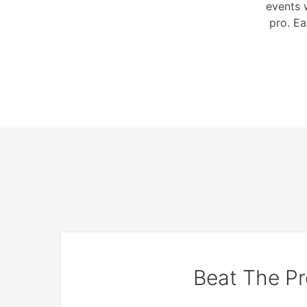
events 
pro. Ea
Beat The Pr