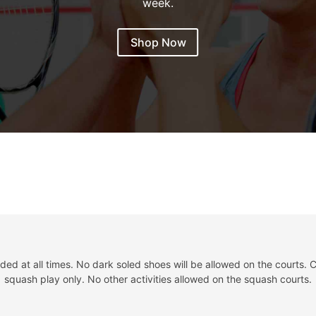
week.
Shop Now
d at all times. No dark soled shoes will be allowed on the courts. C
squash play only. No other activities allowed on the squash courts.