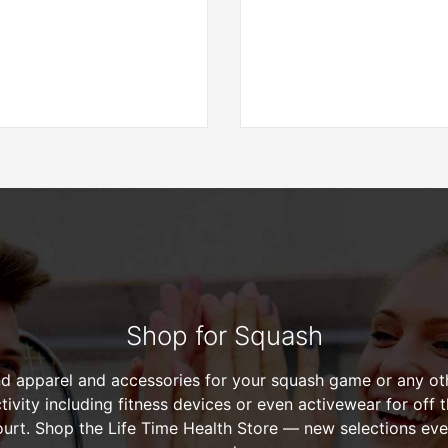
Shop for Squash
nd apparel and accessories for your squash game or any ot
tivity including fitness devices or even activewear for off 
ourt. Shop the Life Time Health Store — new selections eve