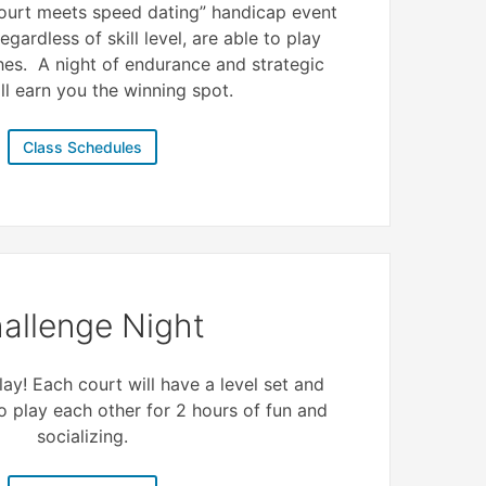
 court meets speed dating” handicap event
egardless of skill level, are able to play
hes. A night of endurance and strategic
ll earn you the winning spot.
Class Schedules
allenge Night
ay! Each court will have a level set and
to play each other for 2 hours of fun and
socializing.