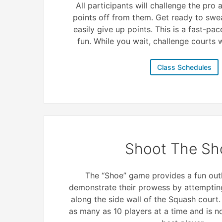
All participants will challenge the pro
points off from them. Get ready to swe
easily give up points. This is a fast-pac
fun. While you wait, challenge courts wi
Class Schedules
Shoot The Sh
The “Shoe” game provides a fun outl
demonstrate their prowess by attempting
along the side wall of the Squash court
as many as 10 players at a time and is 