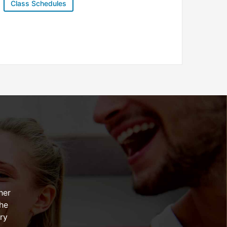
Class Schedules
her
the
ry