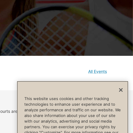
All Events
This website uses cookies and other tracking
technologies to enhance user experience and to
analyze performance and traffic on our website. We
ourts are reserved for
also share information about your use of our site
with our analytics, advertising and social media
partners. You can exercise your privacy rights by
clicking "Customize". For more information see our