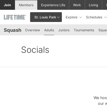
Skip to lower navigation bar
Skip to main content
Join
Members
Experience Life
Work
Living
Explore
Schedules
St. Louis Park
This is your current location. Use this menu to go to the club hom
Squash
Overview
Adults
Juniors
Tournaments
Squa
Socials
We host
our w