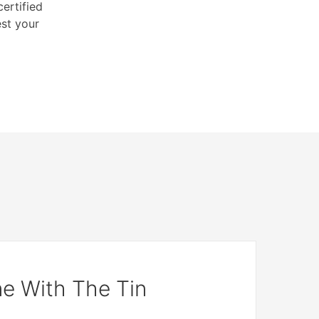
ertified
est your
e With The Tin