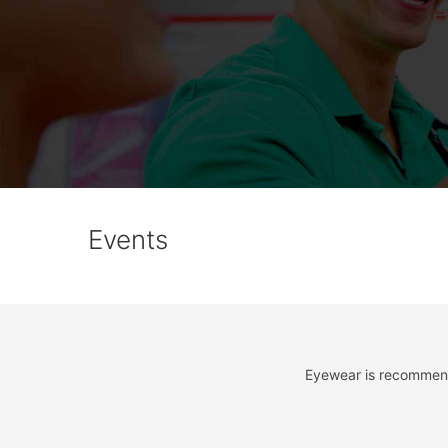
Events
Eyewear is recommende