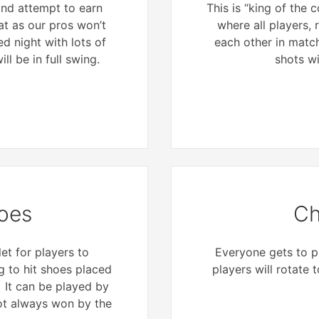
 and attempt to earn
This is “king of the
at as our pros won’t
where all players, r
ed night with lots of
each other in matc
ll be in full swing.
shots wi
oes
Ch
et for players to
Everyone gets to pl
 to hit shoes placed
players will rotate 
. It can be played by
not always won by the