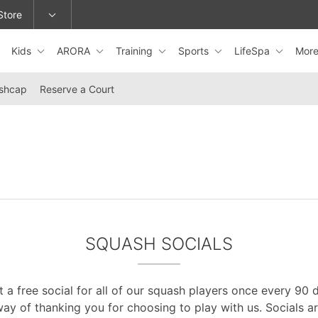
Store
Kids
ARORA
Training
Sports
LifeSpa
Mor
epage or change locations.
shcap
Reserve a Court
SQUASH SOCIALS
 a free social for all of our squash players once every 90 da
ay of thanking you for choosing to play with us. Socials a