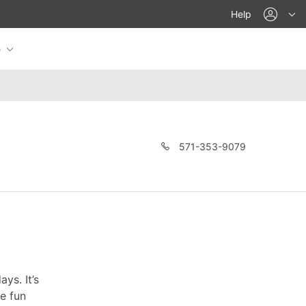
acco
Help
e
571-353-9079
ys. It’s
re fun