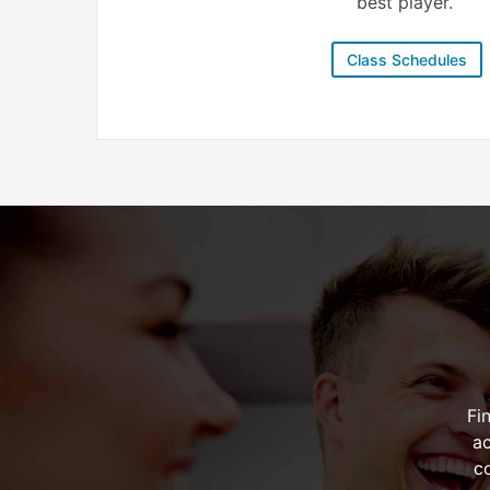
best player.
Class Schedules
Fi
ac
c