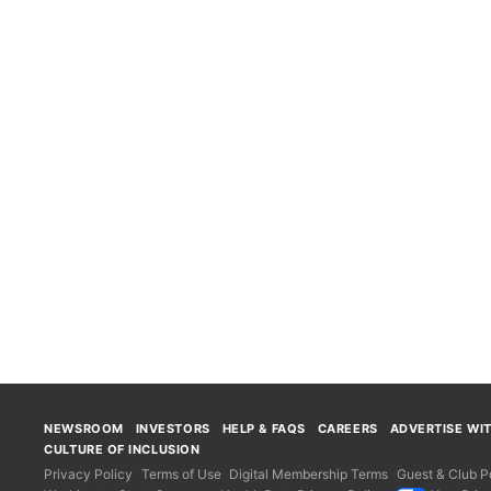
NEWSROOM
INVESTORS
HELP & FAQS
CAREERS
ADVERTISE WI
CULTURE OF INCLUSION
Privacy Policy
Terms of Use
Digital Membership Terms
Guest & Club Po