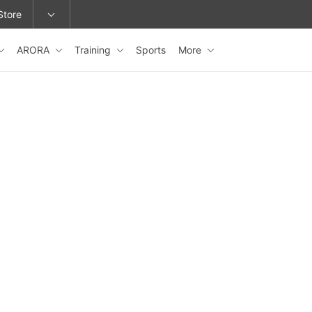
Store
ARORA
Training
Sports
More
epage or change locations.