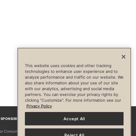
This website uses cookies and other tracking
technologies to enhance user experience and to
analyze performance and traffic on our website. We
also share information about your use of our site
with our analytics, advertising and social media
partners. You can exercise your privacy rights by
clicking "Customize". For more information see our
Privacy Policy
Accept All
SPONSIBILITY
Facebook
Instagram
YouTube
Pinterest
TikTo
 for Consumers
Reject All