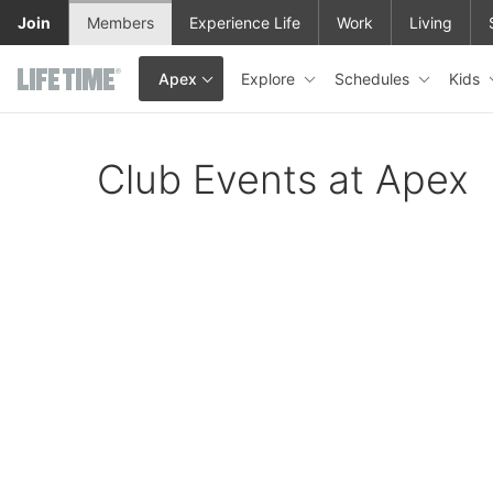
Skip to main content
Join
Members
Experience Life
Work
Living
Explore
Schedules
Kids
Apex
This is your current location. Use this menu to go to the club hom
Club Events at Apex