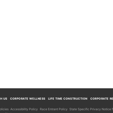
TH US
CORPORATE WELLNESS
LIFE TIME CONSTRUCTION
CORPORATE RE
licies
Accessibility Policy
Race Entrant Policy
State Specific Privacy Notice