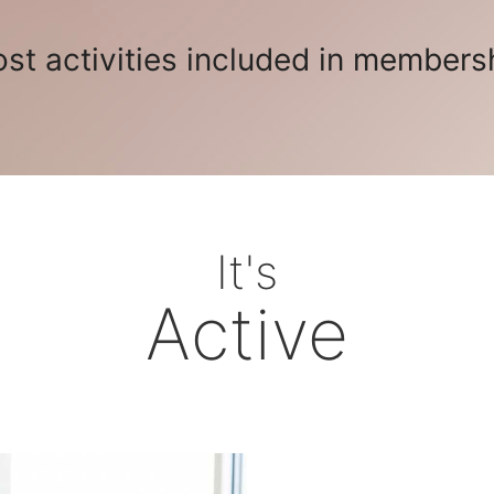
st activities included in members
It's
Active