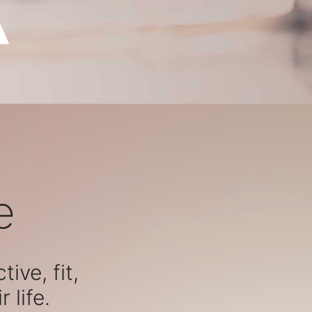
e
ive, fit,
 life.