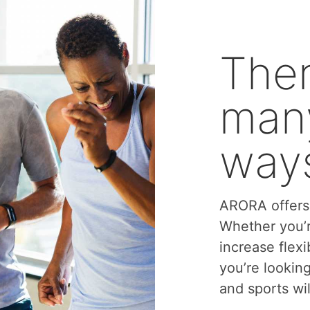
Ther
many
ways
ARORA offers 
Whether you’r
increase flexi
you’re lookin
and sports wil