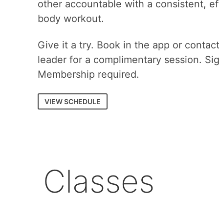
other accountable with a consistent, eff
body workout.
Give it a try. Book in the app or contac
leader for a complimentary session. Si
Membership required.
VIEW SCHEDULE
Classes