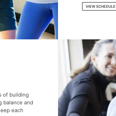
VIEW SCHEDULE
s of building
g balance and
 keep each