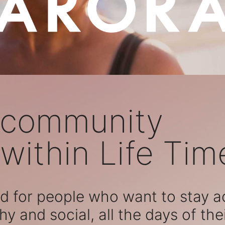
 community
within Life Tim
 for people who want to stay act
hy and social, all the days of their