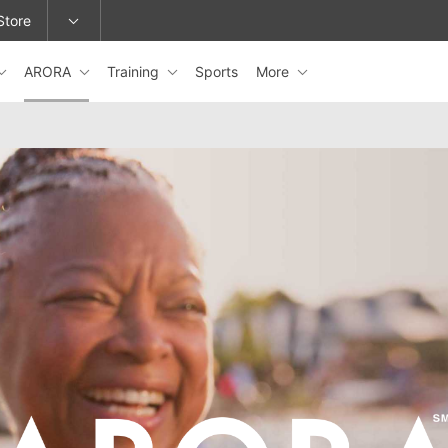
Store
ARORA
Training
Sports
More
epage or change locations.
ARORA