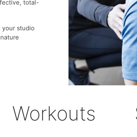
ective, total-
t your studio
gnature
Workouts