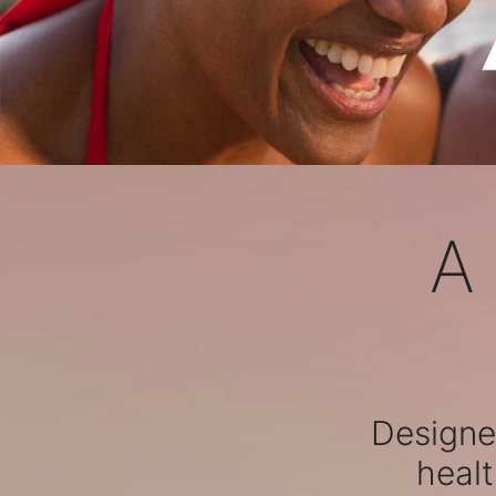
A
Designed
healt