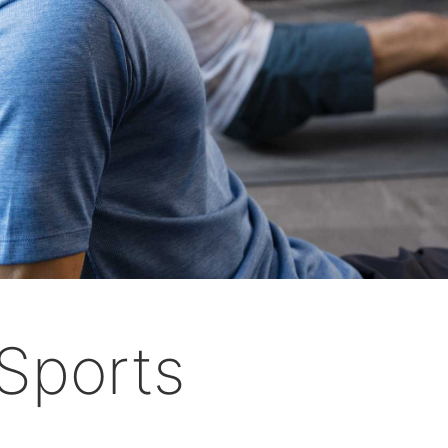
Sports