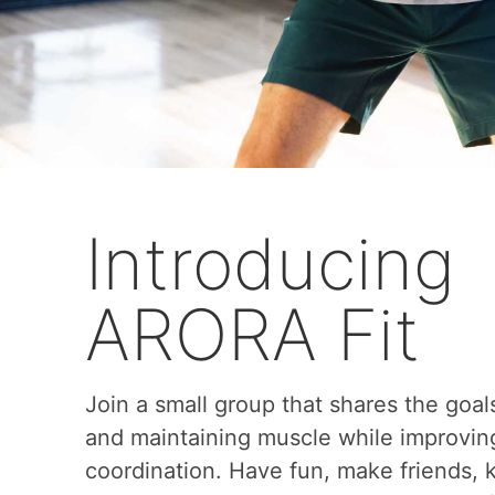
Introducing
ARORA Fit
Join a small group that shares the goal
and maintaining muscle while improvin
coordination. Have fun, make friends,