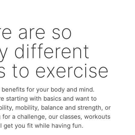
e are so
 different
 to exercise
benefits for your body and mind.
e starting with basics and want to
bility, mobility, balance and strength, or
g for a challenge, our classes, workouts
l get you fit while having fun.